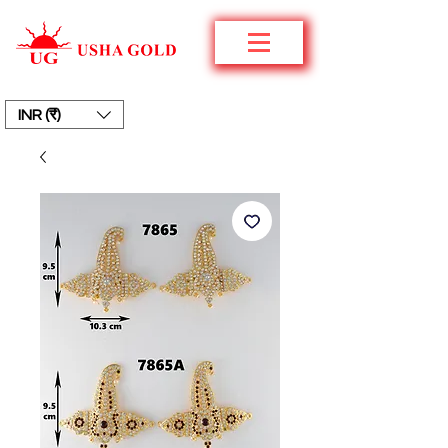
INR (₹)