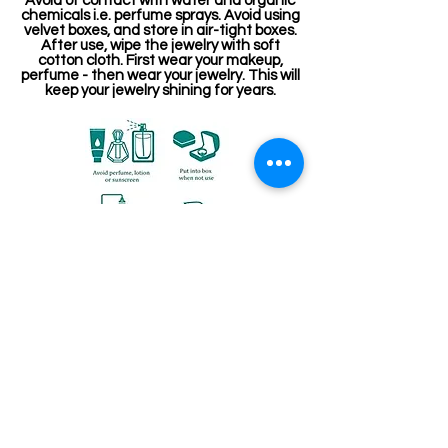
Avoid of contact with water and organic
chemicals i.e. perfume sprays. Avoid using
velvet boxes, and store in air-tight boxes.
After use, wipe the jewelry with soft
cotton cloth. First wear your makeup,
perfume - then wear your jewelry. This will
keep your jewelry shining for years.
संबंधित उत्पाद
Kemp Belt
Jewellery making spare