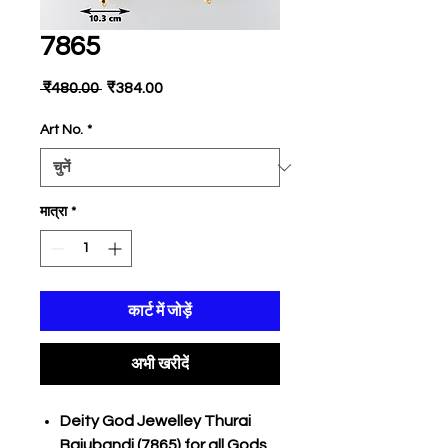
7865
नियमित
बिक्री
 ₹480.00 
₹384.00
मूल्य
मूल्य
Art No.
*
मात्रा
*
कार्ट में जोड़ें
अभी खरीदें
Deity God Jewelley Thurai
Bajubandi (7865) for all Gods