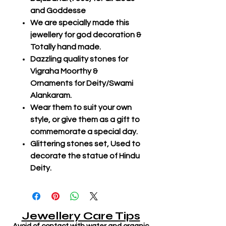
and Goddesse
We are specially made this
jewellery for god decoration &
Totally hand made.
Dazzling quality stones for
Vigraha Moorthy &
Ornaments for Deity/Swami
Alankaram.
Wear them to suit your own
style, or give them as a gift to
commemorate a special day.
Glittering stones set, Used to
decorate the statue of Hindu
Deity.
Jewellery Care Tips