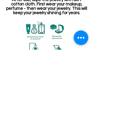
cotton cloth. First wear your makeup,
perfume - then wear your jewelry. This will
keep your jewelry shining for years.
Related Products
Kemp Belt
Jewellery making spare