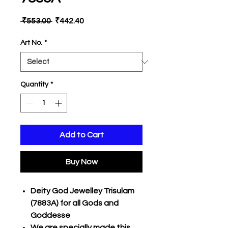
Regular
Sale
 ₹553.00 
₹442.40
Price
Price
Art No.
*
Quantity
*
Add to Cart
Buy Now
Deity God Jewelley Trisulam
(7883A) for all Gods and
Goddesse
We are specially made this