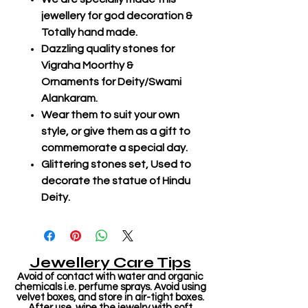
jewellery for god decoration &
Totally hand made.
Dazzling quality stones for
Vigraha Moorthy &
Ornaments for Deity/Swami
Alankaram.
Wear them to suit your own
style, or give them as a gift to
commemorate a special day.
Glittering stones set, Used to
decorate the statue of Hindu
Deity.
Jewellery Care Tips
Avoid of contact with water and organic
chemicals i.e. perfume sprays. Avoid using
velvet boxes, and store in air-tight boxes.
After use, wipe the jewelry with soft