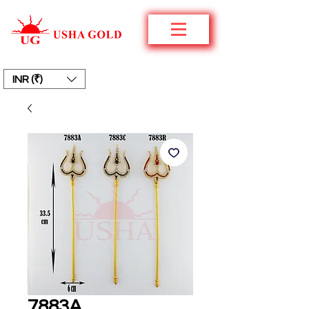
INR (₹)
7883A