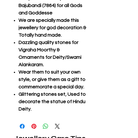
Bajubandi (7864) for all Gods
and Goddesse
We are specially made this
jewellery for god decoration &
Totally hand made.
Dazzling quality stones for
Vigraha Moorthy &
Ornaments for Deity/Swami
Alankaram.
Wear them to suit your own
style, or give them as a gift to
commemorate a special day.
Glittering stones set, Used to
decorate the statue of Hindu
Deity.