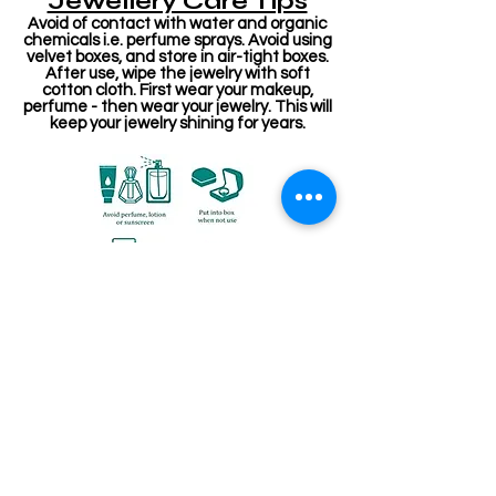
Jewellery Care Tips
Avoid of contact with water and organic
chemicals i.e. perfume sprays. Avoid using
velvet boxes, and store in air-tight boxes.
After use, wipe the jewelry with soft
cotton cloth. First wear your makeup,
perfume - then wear your jewelry. This will
keep your jewelry shining for years.
Related Products
Stone Kireetam
Pathakam Belt (Chain)