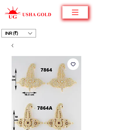
INR (₹)