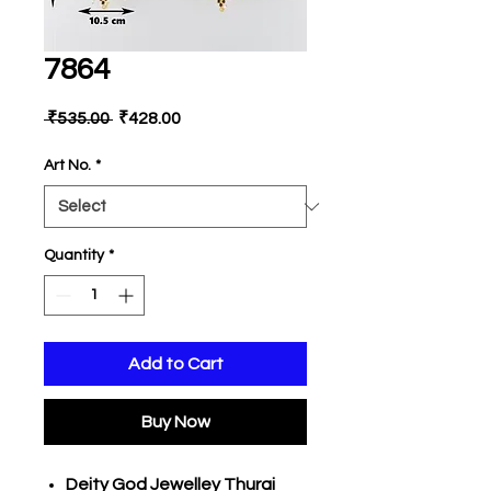
7864
Regular
Sale
 ₹535.00 
₹428.00
Price
Price
Art No.
*
Quantity
*
Add to Cart
Buy Now
Deity God Jewelley Thurai