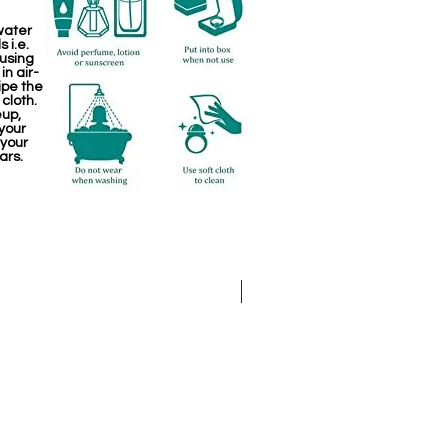
water
 i.e.
 using
in air-
ipe the
 cloth.
eup,
your
 your
ars.
Kemp Haram