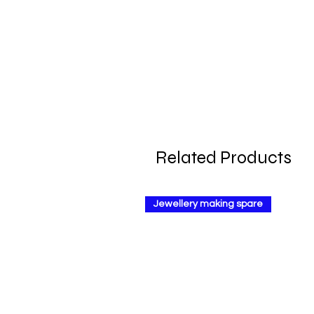
Related Products
Jewellery making spare