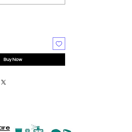
Buy Now
are