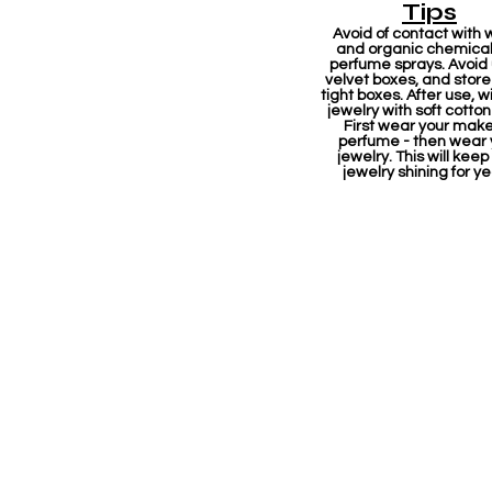
Tips
Avoid of contact with 
and organic chemicals
perfume sprays. Avoid
velvet boxes, and store 
tight boxes. After use, w
jewelry with soft cotton
First wear your mak
perfume - then wear 
jewelry. This will keep
jewelry shining for ye