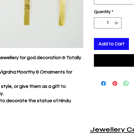
Quantity
*
Add to Cart
jewellery for god decoration & Totally
r Vigraha Moorthy & Ornaments for
tyle, or give them as a gift to
y.
 to decorate the statue of Hindu
Jewellery C