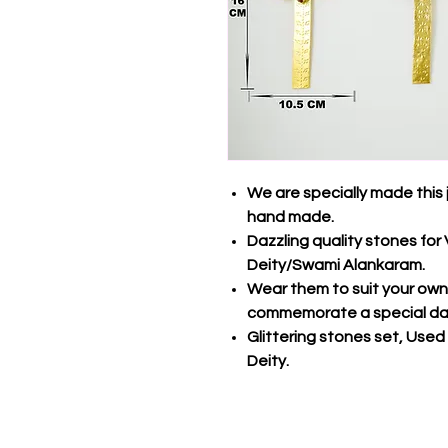
We are specially made this 
hand made.
Dazzling quality stones fo
Deity/Swami Alankaram.
Wear them to suit your own s
commemorate a special da
Glittering stones set, Used
Deity.