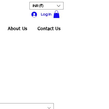
INR (₹)
Log In
About Us
Contact Us
ale
rice