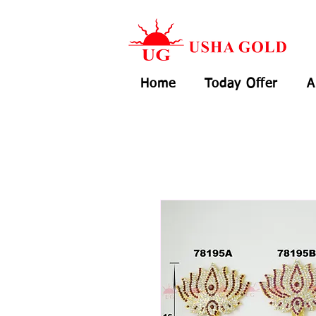
Home
Today Offer
A