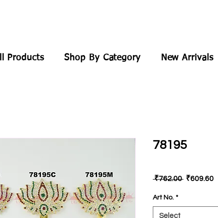
ll Products
Shop By Category
New Arrivals
78195
Regular
S
 ₹762.00 
₹609.60
Price
P
Art No.
*
Select