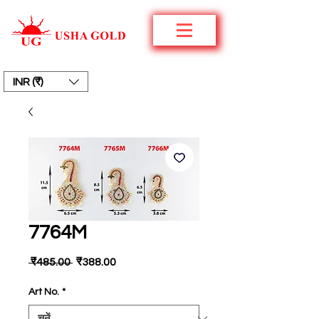
INR (₹)
7764M
नियमित
बिक्री
 ₹485.00 
₹388.00
मूल्य
मूल्य
Art No.
*