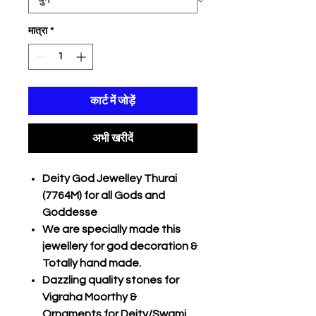
मात्रा
*
कार्ट में जोड़ें
अभी खरीदें
Deity God Jewelley Thurai
(7764M) for all Gods and
Goddesse
We are specially made this
jewellery for god decoration &
Totally hand made.
Dazzling quality stones for
Vigraha Moorthy &
Ornaments for Deity/Swami