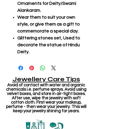
Ornaments for Deity/Swami
Alankaram.
Wear them to suit your own
style, or give them as a gift to
commemorate a special day.
Glittering stones set, Used to
decorate the statue of Hindu
Deity.
Jewellery Care Tips
Avoid of contact with water and organic
chemicals i.e. perfume sprays. Avoid using
velvet boxes, and store in air-tight boxes.
After use, wipe the jewelry with soft
cotton cloth. First wear your makeup,
perfume - then wear your jewelry. This will
keep your jewelry shining for years.