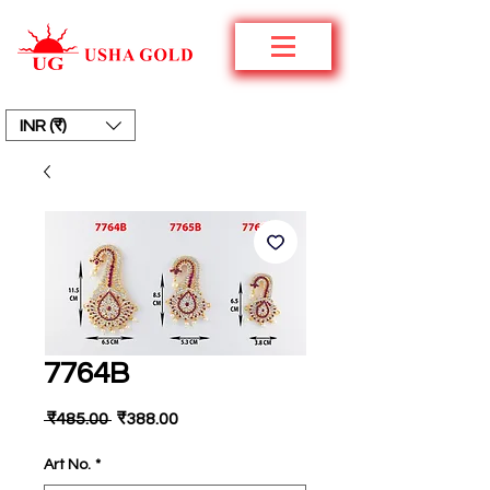
INR (₹)
7764B
नियमित
बिक्री
 ₹485.00 
₹388.00
मूल्य
मूल्य
Art No.
*