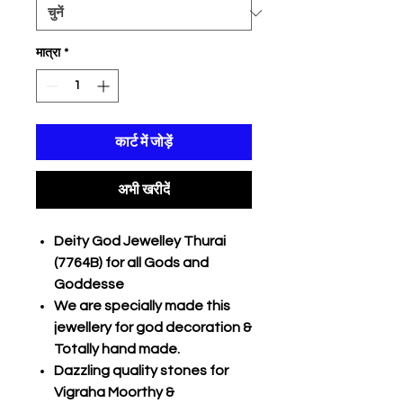
मात्रा
*
कार्ट में जोड़ें
अभी खरीदें
Deity God Jewelley Thurai
(7764B) for all Gods and
Goddesse
We are specially made this
jewellery for god decoration &
Totally hand made.
Dazzling quality stones for
Vigraha Moorthy &