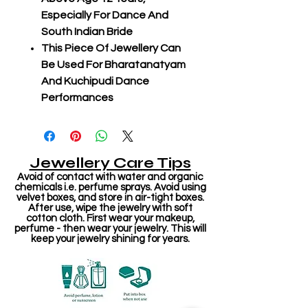
Especially For Dance And
South Indian Bride
This Piece Of Jewellery Can
Be Used For Bharatanatyam
And Kuchipudi Dance
Performances
Jewellery Care Tips
Avoid of contact with water and organic
chemicals i.e. perfume sprays. Avoid using
velvet boxes, and store in air-tight boxes.
After use, wipe the jewelry with soft
cotton cloth. First wear your makeup,
perfume - then wear your jewelry. This will
keep your jewelry shining for years.