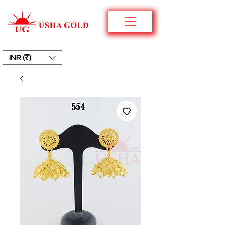
INR (₹)