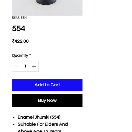
SKU: 554
554
Price
₹422.00
Quantity
*
Add to Cart
Buy Now
Enamel Jhumki (554)
Suitable For Elders And
Above Age 12 Years,