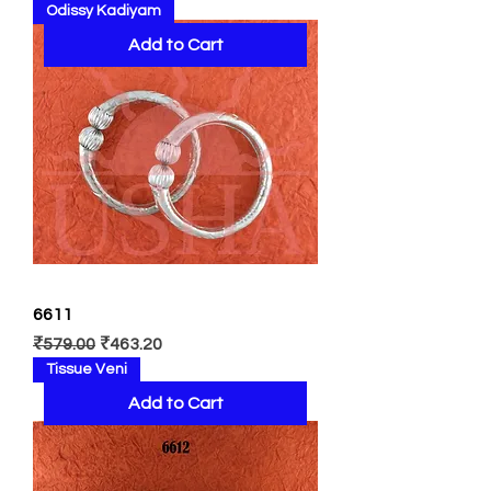
Odissy Kadiyam
Add to Cart
6611
Regular Price
Sale Price
₹579.00
₹463.20
Tissue Veni
Add to Cart