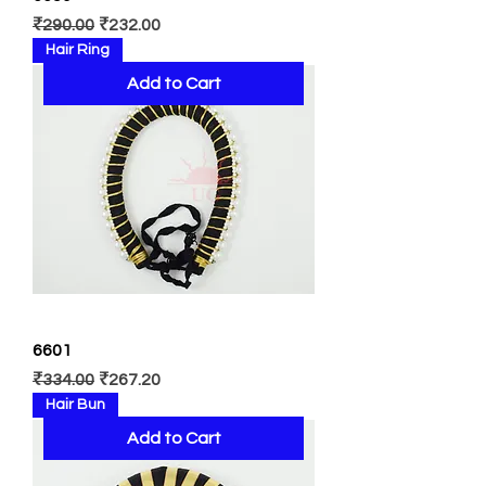
Regular Price
Sale Price
₹290.00
₹232.00
Hair Ring
Add to Cart
6601
Regular Price
Sale Price
₹334.00
₹267.20
Hair Bun
Add to Cart