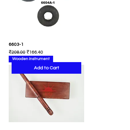
6603-1
Regular Price
Sale Price
₹208.00
₹166.40
Wooden Instrument
Add to Cart