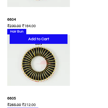
6604
Regular Price
Sale Price
₹230.00
₹184.00
Hair Bun
Add to Cart
6605
Regular Price
Sale Price
₹265.00
₹212.00