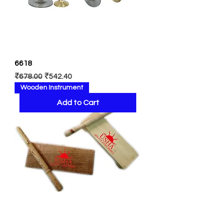
6618
Regular Price
Sale Price
₹678.00
₹542.40
Wooden Instrument
Add to Cart