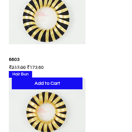
6603
Regular Price
Sale Price
₹217.00
₹173.60
Hair Bun
Add to Cart