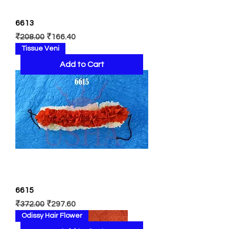
6613
Regular Price
Sale Price
₹208.00
₹166.40
Tissue Veni
Add to Cart
6615
Regular Price
Sale Price
₹372.00
₹297.60
Odissy Hair Flower