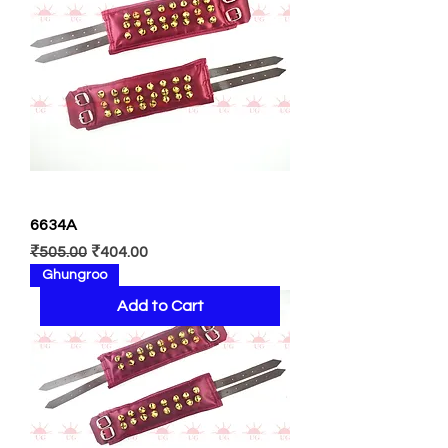
6634A
Regular Price
Sale Price
₹505.00
₹404.00
Ghungroo
Add to Cart