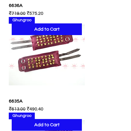
6636A
Regular Price
Sale Price
₹719.00
₹575.20
Ghungroo
Add to Cart
6635A
Regular Price
Sale Price
₹613.00
₹490.40
Ghungroo
Add to Cart