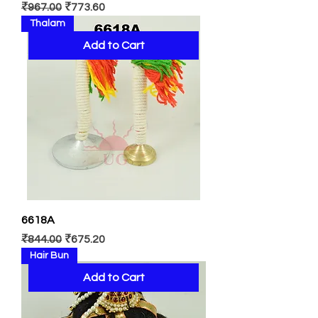
Regular Price
Sale Price
₹967.00
₹773.60
Thalam
Add to Cart
6618A
Regular Price
Sale Price
₹844.00
₹675.20
Hair Bun
Add to Cart