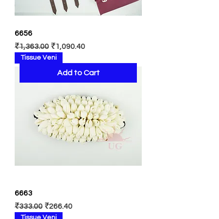
6656
Regular Price
Sale Price
₹1,363.00
₹1,090.40
Tissue Veni
Add to Cart
6663
Regular Price
Sale Price
₹333.00
₹266.40
Tissue Veni