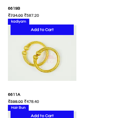
6619B
Regular Price
Sale Price
₹734.00
₹587.20
kadiyam
Add to Cart
6611A
Regular Price
Sale Price
₹598.00
₹478.40
Hair Bun
Add to Cart