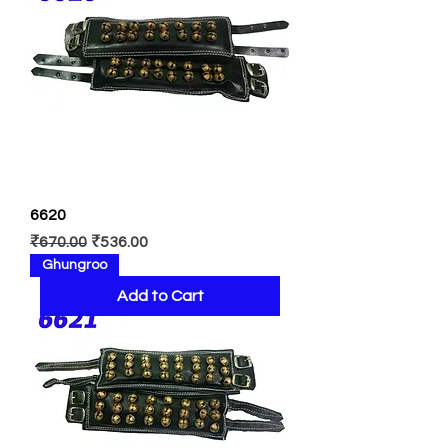
6620
Regular Price
Sale Price
₹670.00
₹536.00
Ghungroo
Add to Cart