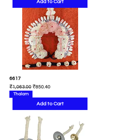
Add to Cart
6617
Regular Price
Sale Price
₹1,063.00
₹850.40
Thalam
Add to Cart