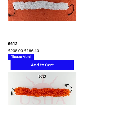
6612
Regular Price
Sale Price
₹208.00
₹166.40
Tissue Veni
Add to Cart