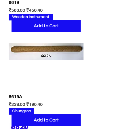
6619
Regular Price
Sale Price
₹563.00
₹450.40
Wooden Instrument
Add to Cart
6619A
Regular Price
Sale Price
₹238.00
₹190.40
Ghungroo
Add to Cart