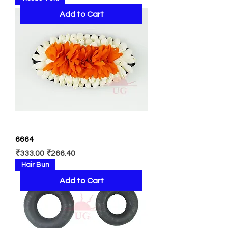
Add to Cart
6664
Regular Price
Sale Price
₹333.00
₹266.40
Hair Bun
Add to Cart