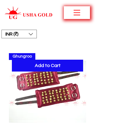
INR (₹)
Ghungroo
Add to Cart