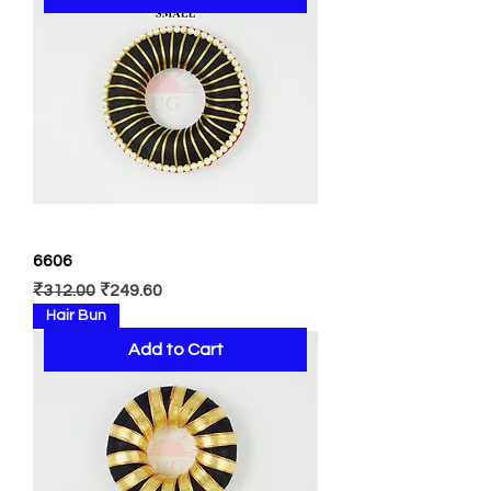
6606
Regular Price
Sale Price
₹312.00
₹249.60
Hair Bun
Add to Cart