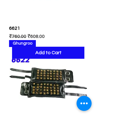
6621
Regular Price
Sale Price
₹760.00
₹608.00
Ghungroo
Add to Cart
6622
Regular Price
Sale Price