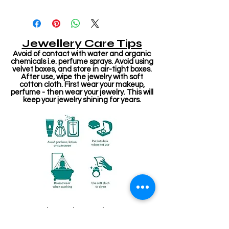
Jewellery Care Tips
Avoid of contact with water and organic
chemicals i.e. perfume sprays. Avoid using
velvet boxes, and store in air-tight boxes.
After use, wipe the jewelry with soft
cotton cloth. First wear your makeup,
perfume - then wear your jewelry. This will
keep your jewelry shining for years.
Related Products