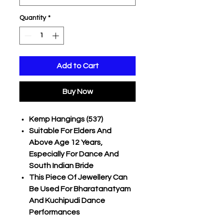
Quantity
*
Add to Cart
Buy Now
Kemp Hangings (537)
Suitable For Elders And
Above Age 12 Years,
Especially For Dance And
South Indian Bride
This Piece Of Jewellery Can
Be Used For Bharatanatyam
And Kuchipudi Dance
Performances