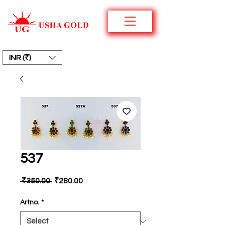
INR (₹)
537
Regular
Sale
 ₹350.00 
₹280.00
Price
Price
Artno.
*