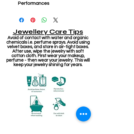
Performances
Jewellery Care Tips
Avoid of contact with water and organic
chemicals i.e. perfume sprays. Avoid using
velvet boxes, and store in air-tight boxes.
After use, wipe the jewelry with soft
cotton cloth. First wear your makeup,
perfume - then wear your jewelry. This will
keep your jewelry shining for years.
Related Products