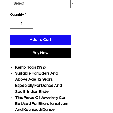
Quantity
*
Add to Cart
Buy Now
Kemp Tops (392)
Suitable For Elders And
Above Age 12 Years,
Especially For Dance And
South Indian Bride
This Piece Of Jewellery Can
Be Used For Bharatanatyam
And Kuchipudi Dance