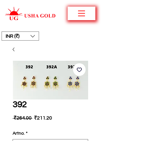
INR (₹)
392
Regular
Sale
 ₹264.00 
₹211.20
Price
Price
Artno.
*