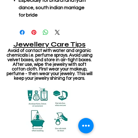
Especially for bharatanatyam
dance, south indian marriage
for bride
Jewellery Care Tips
Avoid of contact with water and organic
chemicals i.e. perfume sprays. Avoid using
velvet boxes, and store in air-tight boxes.
After use, wipe the jewelry with soft
cotton cloth. First wear your makeup,
perfume - then wear your jewelry. This will
keep your jewelry shining for years.