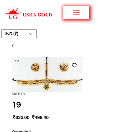
INR (₹)
SKU: 19
19
Regular
Sale
 ₹623.00 
₹498.40
Price
Price