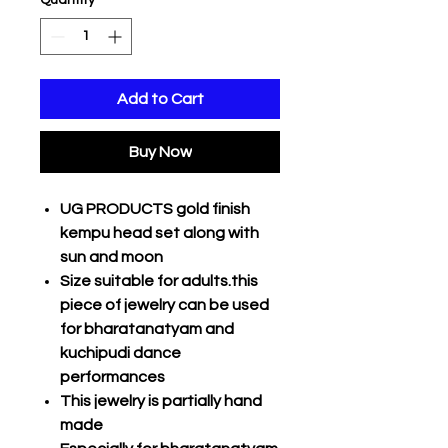
Quantity
*
Add to Cart
Buy Now
UG PRODUCTS gold finish
kempu head set along with
sun and moon
Size suitable for adults.this
piece of jewelry can be used
for bharatanatyam and
kuchipudi dance
performances
This jewelry is partially hand
made