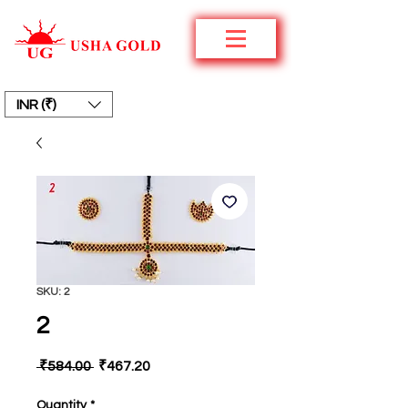
INR (₹)
SKU: 2
2
Regular
Sale
 ₹584.00 
₹467.20
Price
Price
Quantity
*