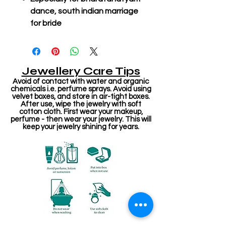
dance, south indian marriage
for bride
Jewellery Care Tips
Avoid of contact with water and organic
chemicals i.e. perfume sprays. Avoid using
velvet boxes, and store in air-tight boxes.
After use, wipe the jewelry with soft
cotton cloth. First wear your makeup,
perfume - then wear your jewelry. This will
keep your jewelry shining for years.