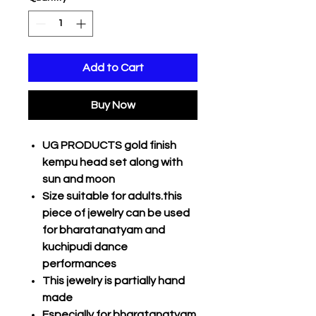
Add to Cart
Buy Now
UG PRODUCTS gold finish
kempu head set along with
sun and moon
Size suitable for adults.this
piece of jewelry can be used
for bharatanatyam and
kuchipudi dance
performances
This jewelry is partially hand
made
Especially for bharatanatyam