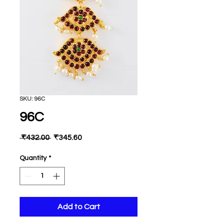
SKU: 96C
96C
Regular
Sale
 ₹432.00 
₹345.60
Price
Price
Quantity
*
Add to Cart