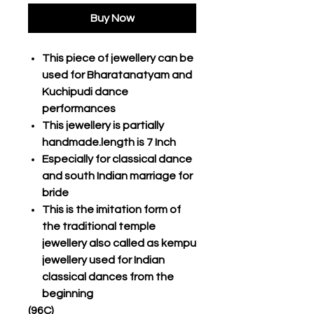
Buy Now
This piece of jewellery can be
used for Bharatanatyam and
Kuchipudi dance
performances
This jewellery is partially
handmade.length is 7 Inch
Especially for classical dance
and south Indian marriage for
bride
This is the imitation form of
the traditional temple
jewellery also called as kempu
jewellery used for Indian
classical dances from the
beginning
(96C)