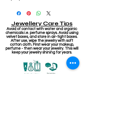
Jewellery Care Tips
Avoid of contact with water and organic
chemicals i.e. perfume sprays. Avoid using
velvet boxes, and store in air-tight boxes.
After use, wipe the jewelry with soft
cotton cloth. First wear your makeup,
perfume - then wear your jewelry. This will
keep your jewelry shining for years.
Related Products