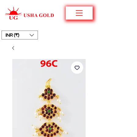
INR (₹)