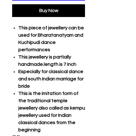
Buy Now
This piece of jewellery can be
used for Bharatanatyam and
Kuchipudi dance
performances
This jewellery is partially
handmade.length is 7 Inch
Especially for classical dance
and south Indian marriage for
bride
This is the imitation form of
the traditional temple
jewellery also called as kempu
jewellery used for Indian
classical dances from the
beginning