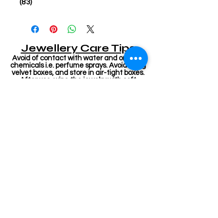
(83)
Jewellery Care Tips
Avoid of contact with water and organic
chemicals i.e. perfume sprays. Avoid using
velvet boxes, and store in air-tight boxes.
After use, wipe the jewelry with soft
cotton cloth. First wear your makeup,
perfume - then wear your jewelry. This will
keep your jewelry shining for years.
Related Products