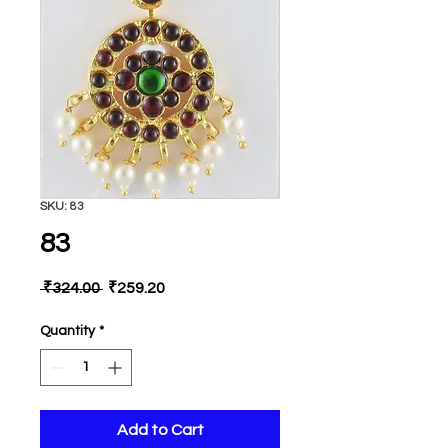
SKU: 83
83
Regular
Sale
 ₹324.00 
₹259.20
Price
Price
Quantity
*
Add to Cart