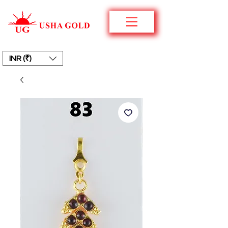
INR (₹)