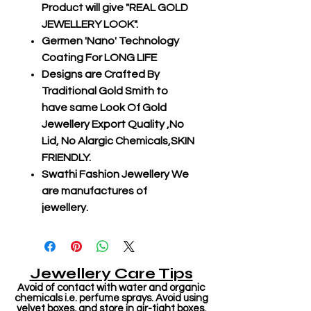
Product will give "REAL GOLD
JEWELLERY LOOK".
Germen 'Nano' Technology
Coating For LONG LIFE
Designs are Crafted By
Traditional Gold Smith to
have same Look Of Gold
Jewellery Export Quality ,No
Lid, No Alargic Chemicals,SKIN
FRIENDLY.
Swathi Fashion Jewellery We
are manufactures of
jewellery.
Jewellery Care Tips
Avoid of contact with water and organic
chemicals i.e. perfume sprays. Avoid using
velvet boxes, and store in air-tight boxes.