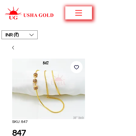
INR (₹)
SKU: 847
847