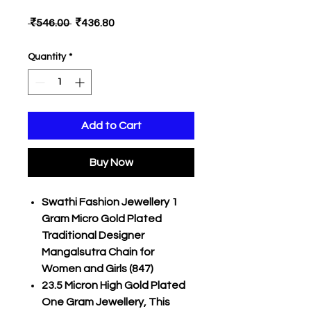
Regular
Sale
 ₹546.00 
₹436.80
Price
Price
Quantity
*
Add to Cart
Buy Now
Swathi Fashion Jewellery 1
Gram Micro Gold Plated
Traditional Designer
Mangalsutra Chain for
Women and Girls (847)
23.5 Micron High Gold Plated
One Gram Jewellery, This