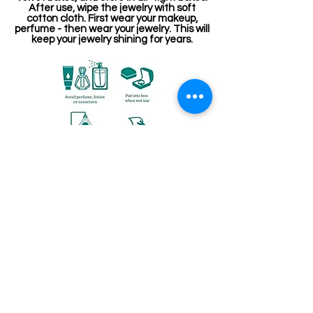
After use, wipe the jewelry with soft
cotton cloth. First wear your makeup,
perfume - then wear your jewelry. This will
keep your jewelry shining for years.
Related Products
Kemp Belt
Jewellery making spare