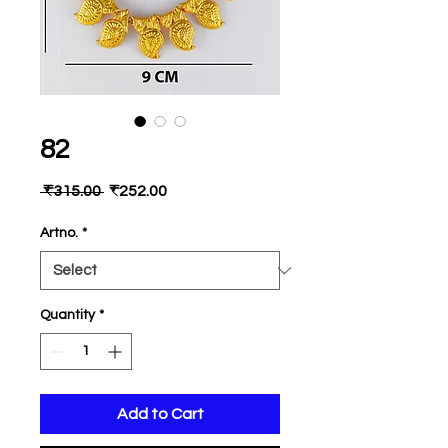
82
Regular
Sale
 ₹315.00 
₹252.00
Price
Price
Artno.
*
Quantity
*
Add to Cart