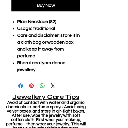
Buy Now
Plain Necklace (82)
Usage: traditional
Care and disclaimer: store it in
a cloth bag or wooden box
and keep it away from
perfume
Bharatanatyam dance
jewellery
Jewellery Care Tips
Avoid of contact with water and organic
chemicals i.e. perfume sprays. Avoid using
velvet boxes, and store in air-tight boxes.
After use, wipe the jewelry with soft
cotton cloth. First wear your makeup,
perfume - then wear your jewelry. This will