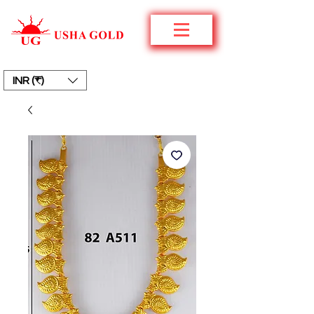
INR (₹)