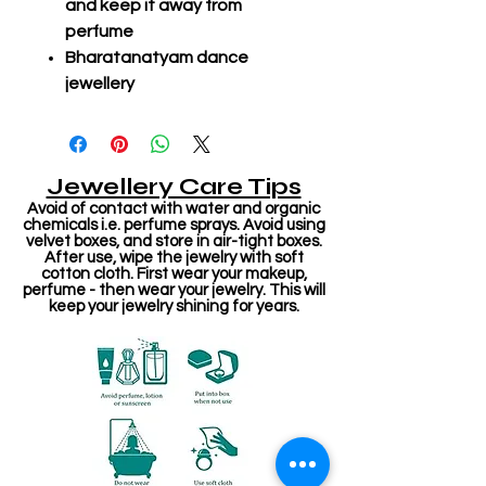
and keep it away from
perfume
Bharatanatyam dance
jewellery
Jewellery Care Tips
Avoid of contact with water and organic
chemicals i.e. perfume sprays. Avoid using
velvet boxes, and store in air-tight boxes.
After use, wipe the jewelry with soft
cotton cloth. First wear your makeup,
perfume - then wear your jewelry. This will
keep your jewelry shining for years.