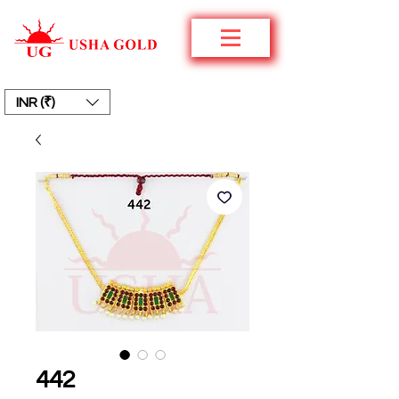
INR (₹)
442