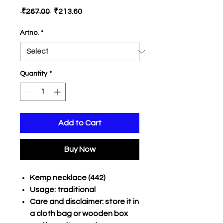
Regular
Sale
 ₹267.00 
₹213.60
Price
Price
Artno.
*
Quantity
*
Add to Cart
Buy Now
Kemp necklace (442)
Usage: traditional
Care and disclaimer: store it in
a cloth bag or wooden box