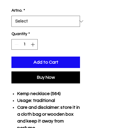
Price
Price
Artno.
*
Quantity
*
Add to Cart
Buy Now
Kemp necklace (564)
Usage: traditional
Care and disclaimer: store it in
a cloth bag or wooden box
and keep it away from