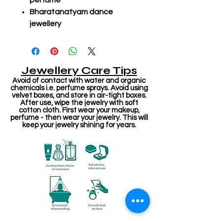
perfume
Bharatanatyam dance
jewellery
Jewellery Care Tips
Avoid of contact with water and organic
chemicals i.e. perfume sprays. Avoid using
velvet boxes, and store in air-tight boxes.
After use, wipe the jewelry with soft
cotton cloth. First wear your makeup,
perfume - then wear your jewelry. This will
keep your jewelry shining for years.