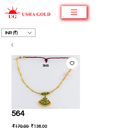
INR (₹)
564
Regular
Sale
 ₹170.00 
₹136.00