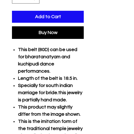
Add to Cart
Buy Now
This belt (80D) can be used
for bharatanatyam and
kuchipudi dance
performances.
Length of the belt is 18.5 in.
Specially for south indian
marriage for bride.this jewelry
is partially hand made.
This product may slightly
differ from the image shown.
This is the imitation form of
the traditional temple jewelry