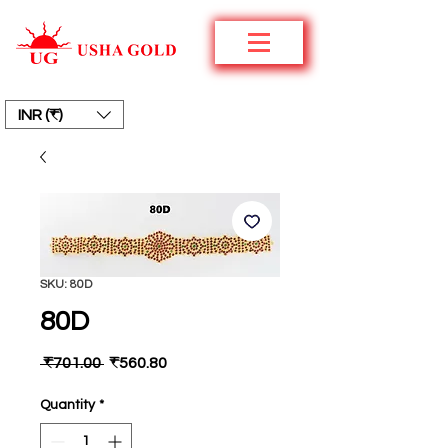
INR (₹)
SKU: 80D
80D
Regular
Sale
 ₹701.00 
₹560.80
Price
Price
Quantity
*