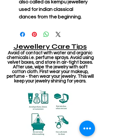
also called as kempu jewellery
used for indian classical
dances from the beginning.
Jewellery Care Tips
Avoid of contact with water and organic
chemicals i.e. perfume sprays. Avoid using
velvet boxes, and store in air-tight boxes.
After use, wipe the jewelry with soft
cotton cloth. First wear your makeup,
perfume - then wear your jewelry. This will
keep your jewelry shining for years.