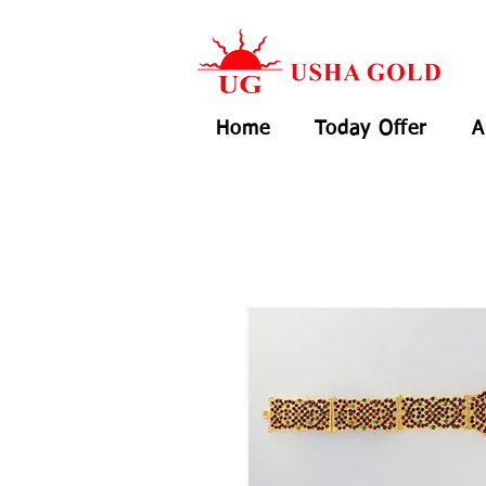
Home
Today Offer
A