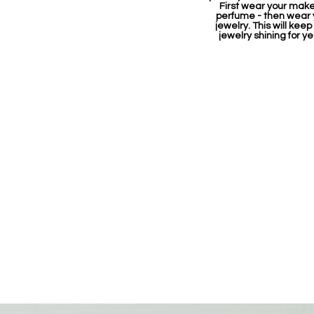
First wear your mak
perfume - then wear 
jewelry. This will keep
jewelry shining for ye