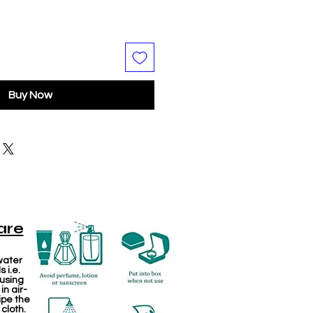
Buy Now
are
water
 i.e.
 using
in air-
ipe the
 cloth.