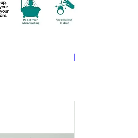
eup,
your
 your
ars.
Pathakam Belt (Chain)