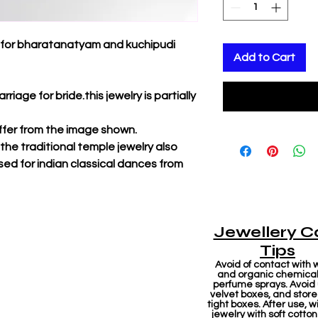
d for bharatanatyam and kuchipudi
Add to Cart
rriage for bride.this jewelry is partially
iffer from the image shown.
f the traditional temple jewelry also
sed for indian classical dances from
Jewellery C
Tips
Avoid of contact with 
and organic chemicals
perfume sprays. Avoid
velvet boxes, and store 
tight boxes. After use, w
jewelry with soft cotton