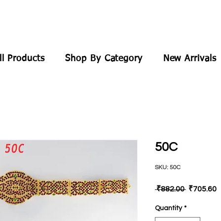
ll Products
Shop By Category
New Arrivals
50C
SKU: 50C
Regular
S
 ₹882.00 
₹705.60
Price
P
Quantity
*