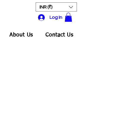
INR (₹)
Log In
About Us
Contact Us
ale
rice