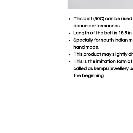
This belt (50C) can be use
dance performances.
Length of the belt is 18.5 in.
Specially for south indian ma
hand made.
This product may slightly d
This is the imitation form o
called as kempu jewellery u
the beginning.