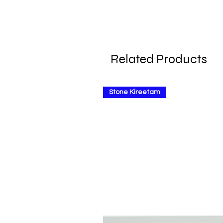
Related Products
Stone Kireetam