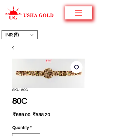
INR (₹)
SKU: 80C
80C
Regular
Sale
 ₹669.00 
₹535.20
Price
Price
Quantity
*