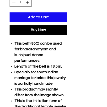
Add to Cart
Buy Now
This belt (80C) can be used
for bharatanatyam and
kuchipudi dance
performances.
Length of the belt is 18.5 in.
Specially for south indian
marriage for bride.this jewelry
is partially hand made.
This product may slightly
differ from the image shown.
This is the imitation form of
the traditional temple jewelry