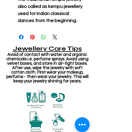
also called as kempu jewellery
used for indian classical
dances from the beginning.
Jewellery Care Tips
Avoid of contact with water and organic
chemicals i.e. perfume sprays. Avoid using
velvet boxes, and store in air-tight boxes.
After use, wipe the jewelry with soft
cotton cloth. First wear your makeup,
perfume - then wear your jewelry. This will
keep your jewelry shining for years.