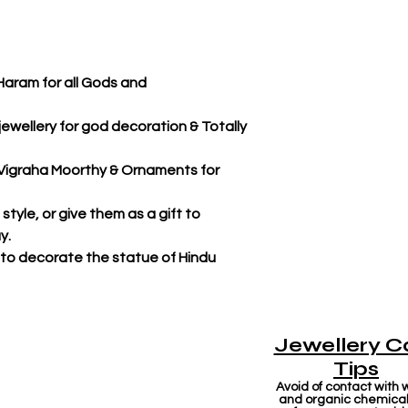
Haram for all Gods and
jewellery for god decoration & Totally
r Vigraha Moorthy & Ornaments for
tyle, or give them as a gift to
y.
 to decorate the statue of Hindu
Jewellery C
Tips
Avoid of contact with 
and organic chemicals