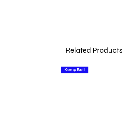
Related Products
Kemp Belt