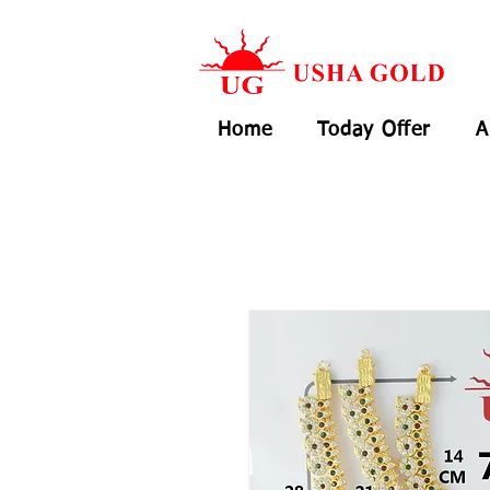
Home
Today Offer
A