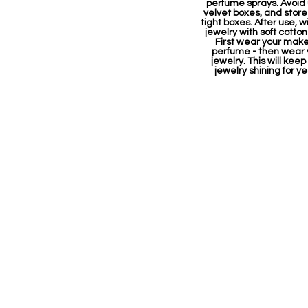
perfume sprays. Avoid
velvet boxes, and store 
tight boxes. After use, w
jewelry with soft cotton
First wear your mak
perfume - then wear 
jewelry. This will keep
jewelry shining for ye