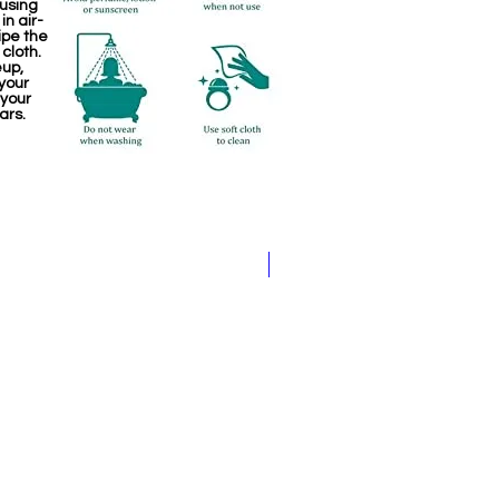
 using
in air-
ipe the
 cloth.
eup,
your
 your
ars.
Jewellery making spare