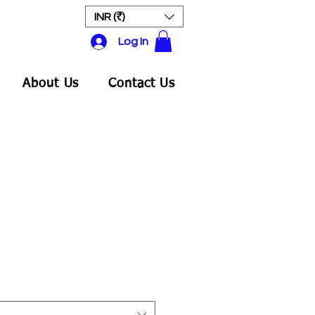
INR (₹)
Log In
About Us
Contact Us
ale
rice