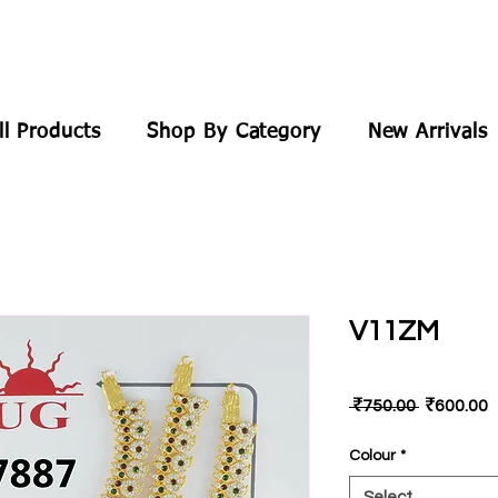
ll Products
Shop By Category
New Arrivals
V11ZM
Regular
S
 ₹750.00 
₹600.00
Price
P
Colour
*
Select