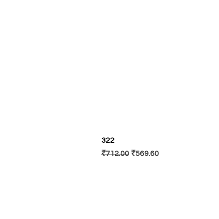
322
Regular Price
Sale Price
₹712.00
₹569.60