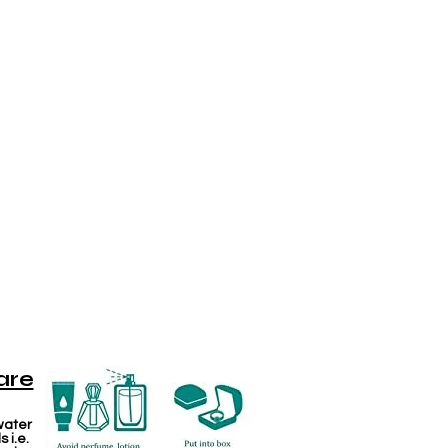
are
water
 i.e.