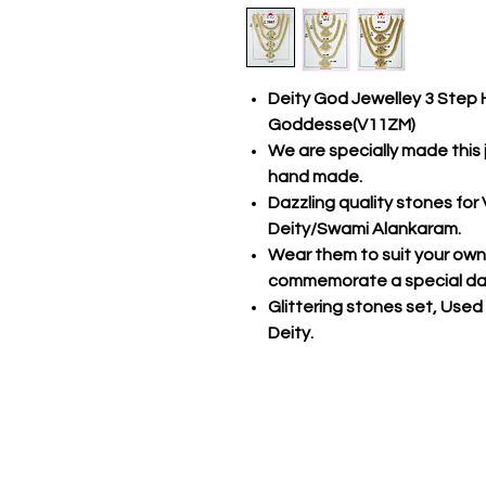
Deity God Jewelley 3 Step 
Goddesse(V11ZM)
We are specially made this 
hand made.
Dazzling quality stones fo
Deity/Swami Alankaram.
Wear them to suit your own s
commemorate a special da
Glittering stones set, Used
Deity.