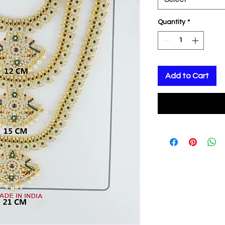
Quantity
*
Add to Cart