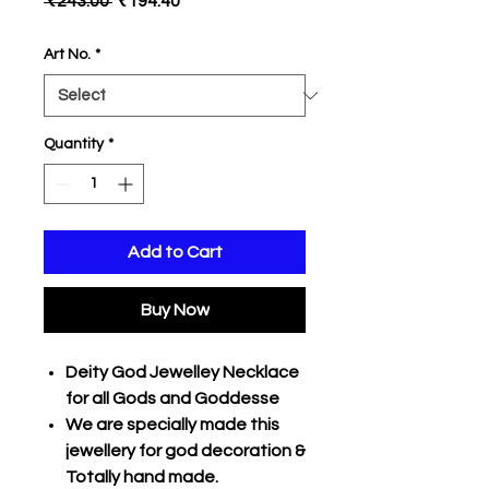
 ₹243.00 
₹194.40
Price
Price
Art No.
*
Quantity
*
Add to Cart
Buy Now
Deity God Jewelley Necklace
for all Gods and Goddesse
We are specially made this
jewellery for god decoration &
Totally hand made.