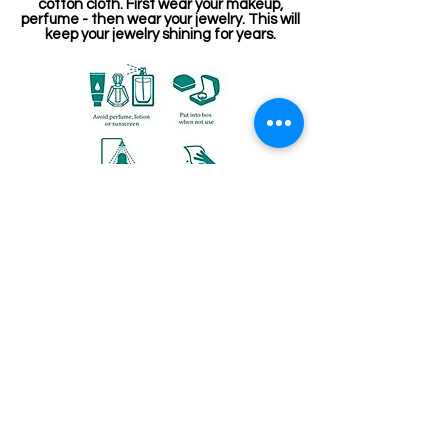
cotton cloth. First wear your makeup,
perfume - then wear your jewelry. This will
keep your jewelry shining for years.
Related Products
Jewellery making spare
Kemp Haram