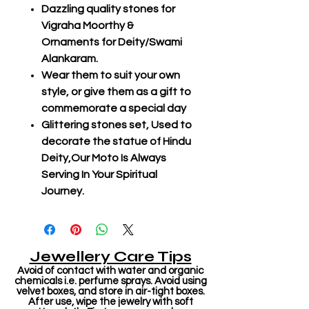
Dazzling quality stones for
Vigraha Moorthy &
Ornaments for Deity/Swami
Alankaram.
Wear them to suit your own
style, or give them as a gift to
commemorate a special day
Glittering stones set, Used to
decorate the statue of Hindu
Deity,Our Moto Is Always
Serving In Your Spiritual
Journey.
Jewellery Care Tips
Avoid of contact with water and organic
chemicals i.e. perfume sprays. Avoid using
velvet boxes, and store in air-tight boxes.
After use, wipe the jewelry with soft