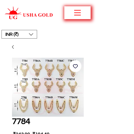
INR (₹)
7784
Regular
Sale