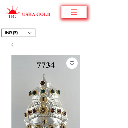
INR (₹)