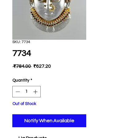
SKU: 7734
7734
Regular
Sale
 ₹784.00 
₹627.20
Price
Price
Quantity
*
Out of Stock
Notify When Available