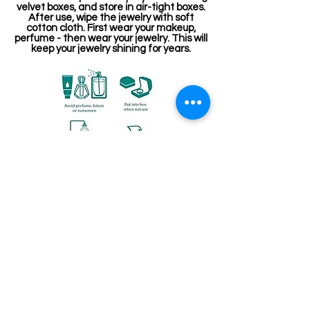
velvet boxes, and store in air-tight boxes.
After use, wipe the jewelry with soft
cotton cloth. First wear your makeup,
perfume - then wear your jewelry. This will
keep your jewelry shining for years.
Related Products
Kemp Belt
Jewellery making spare