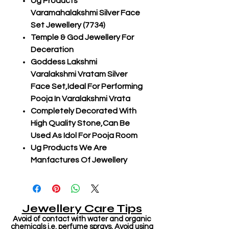
Ug Products
Varamahalakshmi Silver Face
Set Jewellery (7734)
Temple & God Jewellery For
Deceration
Goddess Lakshmi
Varalakshmi Vratam Silver
Face Set,Ideal For Performing
Pooja In Varalakshmi Vrata
Completely Decorated With
High Quality Stone,Can Be
Used As Idol For Pooja Room
Ug Products We Are
Manfactures Of Jewellery
Jewellery Care Tips
Avoid of contact with water and organic
chemicals i.e. perfume sprays. Avoid using