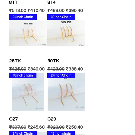
811
814
Regular Price
Sale Price
Regular Price
Sale Price
₹513.00
₹410.40
₹488.00
₹390.40
24Inch Chain
30Inch Chain
26TK
30TK
Regular Price
Sale Price
Regular Price
Sale Price
₹425.00
₹340.00
₹423.00
₹338.40
18Inch chain
24Inch Chain
C27
C29
Regular Price
Sale Price
Regular Price
Sale Price
₹307.00
₹245.60
₹323.00
₹258.40
24Inch Chain
18Inch chain