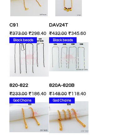
C91
DAV24T
Regular Price
Sale Price
Regular Price
Sale Price
₹373.00
₹298.40
₹432.00
₹345.60
Black beads
Black beads
820-822
820A-820B
Regular Price
Sale Price
Regular Price
Sale Price
₹233.00
₹186.40
₹148.00
₹118.40
God Chains
God Chains