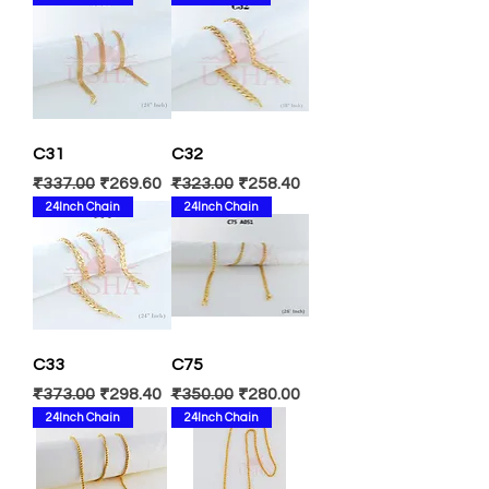
C31
C32
Regular Price
Sale Price
Regular Price
Sale Price
₹337.00
₹269.60
₹323.00
₹258.40
24Inch Chain
24Inch Chain
C33
C75
Regular Price
Sale Price
Regular Price
Sale Price
₹373.00
₹298.40
₹350.00
₹280.00
24Inch Chain
24Inch Chain