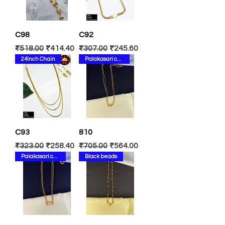
C98
C92
Regular Price
Sale Price
Regular Price
Sale Price
₹518.00
₹414.40
₹307.00
₹245.60
24Inch Chain
Palakasari chain
C93
810
Regular Price
Sale Price
Regular Price
Sale Price
₹323.00
₹258.40
₹705.00
₹564.00
Palakasari chain
Black beads