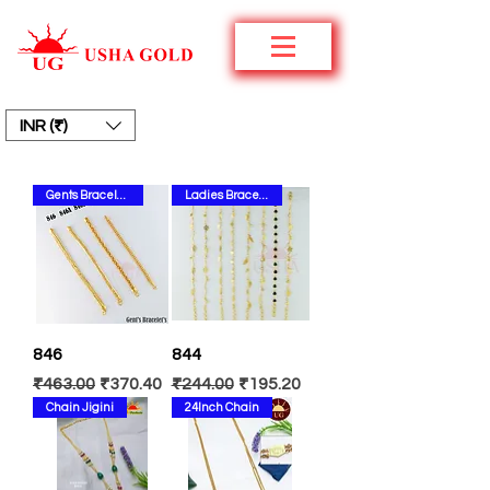
INR (₹)
Gents Bracelets
Ladies Bracelets
846
844
Regular Price
Sale Price
Regular Price
Sale Price
₹463.00
₹370.40
₹244.00
₹195.20
Chain Jigini
24Inch Chain