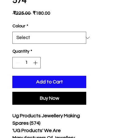
574
Regular
Sale
 ₹225.00 
₹180.00
Price
Price
Colour
*
Quantity
*
Add to Cart
Buy Now
Ug Products Jewellery Making
Spares (574)
'UG Products' We Are