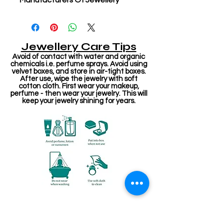
Manufacturers Of Jewellery
Jewellery Care Tips
Avoid of contact with water and organic
chemicals i.e. perfume sprays. Avoid using
velvet boxes, and store in air-tight boxes.
After use, wipe the jewelry with soft
cotton cloth. First wear your makeup,
perfume - then wear your jewelry. This will
keep your jewelry shining for years.
Related Products