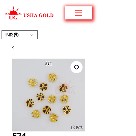
INR (₹)