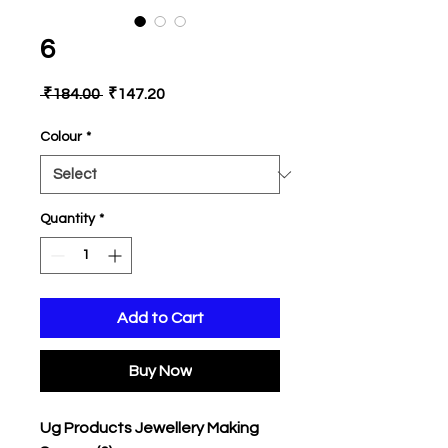
6
Regular
Sale
 ₹184.00 
₹147.20
Price
Price
Colour
*
Quantity
*
Add to Cart
Buy Now
Ug Products Jewellery Making