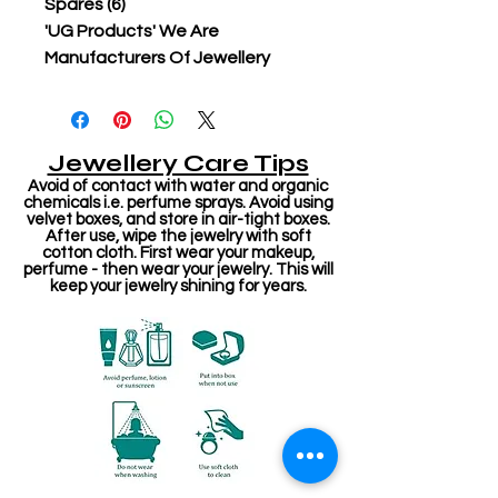
Spares (6)
'UG Products' We Are
Manufacturers Of Jewellery
Jewellery Care Tips
Avoid of contact with water and organic
chemicals i.e. perfume sprays. Avoid using
velvet boxes, and store in air-tight boxes.
After use, wipe the jewelry with soft
cotton cloth. First wear your makeup,
perfume - then wear your jewelry. This will
keep your jewelry shining for years.