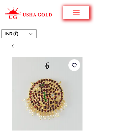
INR (₹)