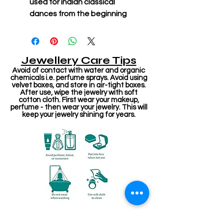
used for indian classical
dances from the beginning
Jewellery Care Tips
Avoid of contact with water and organic
chemicals i.e. perfume sprays. Avoid using
velvet boxes, and store in air-tight boxes.
After use, wipe the jewelry with soft
cotton cloth. First wear your makeup,
perfume - then wear your jewelry. This will
keep your jewelry shining for years.