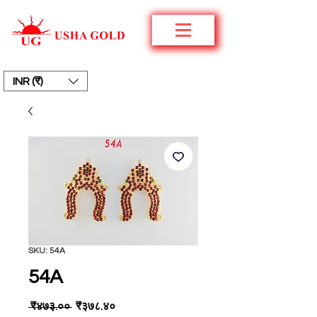
INR (₹)
SKU: 54A
54A
Regular
Sale
 ₹४७३.०० 
₹३७८.४०
Price
Price