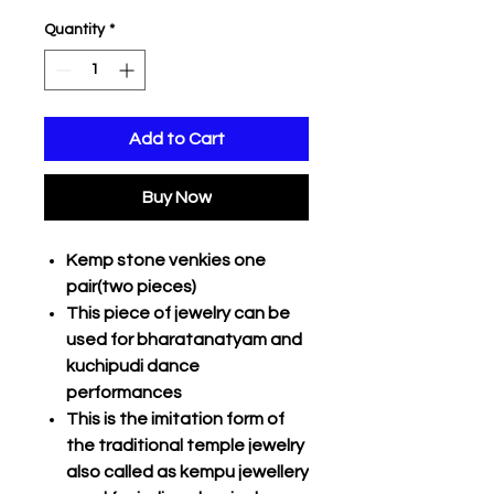
Quantity
*
Add to Cart
Buy Now
Kemp stone venkies one
pair(two pieces)
This piece of jewelry can be
used for bharatanatyam and
kuchipudi dance
performances
This is the imitation form of
the traditional temple jewelry
also called as kempu jewellery