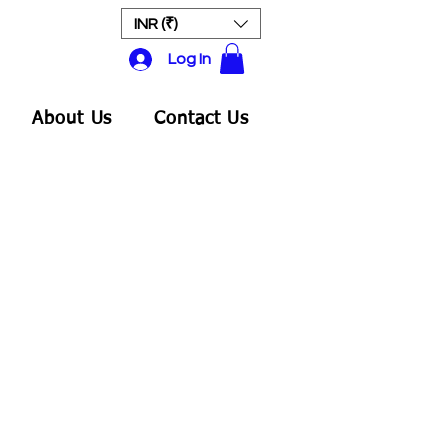
INR (₹)
Log In
About Us
Contact Us
ale
rice