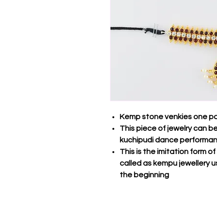
Kemp stone venkies one pa
This piece of jewelry can 
kuchipudi dance performa
This is the imitation form o
called as kempu jewellery u
the beginning