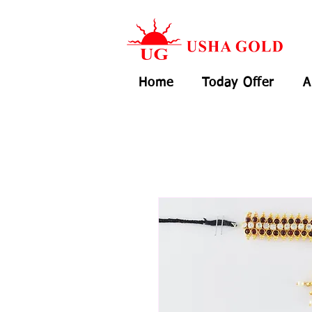
Home
Today Offer
A