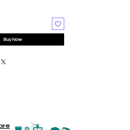
Buy Now
are