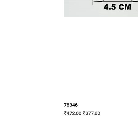
78346
Regular Price
Sale Price
₹472.00
₹377.60