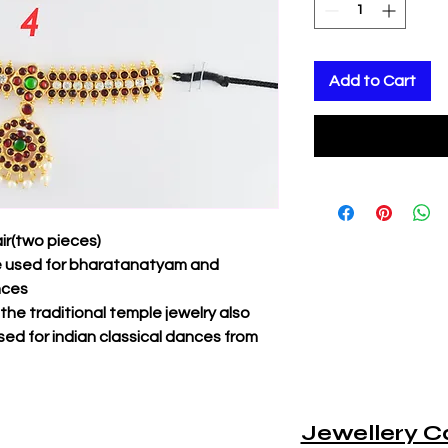
Add to Cart
ir(two pieces)
be used for bharatanatyam and
nces
f the traditional temple jewelry also
sed for indian classical dances from
Jewellery C