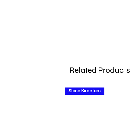
Related Products
Stone Kireetam