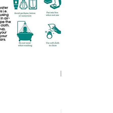
water
 i.e.
 using
in air-
ipe the
 cloth.
eup,
your
 your
ars.
Pathakam Belt (Chain)