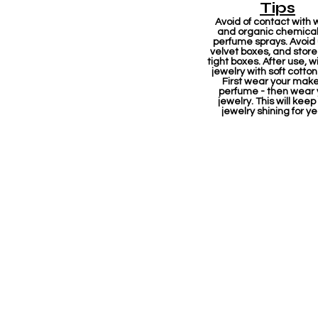
Tips
Avoid of contact with 
and organic chemicals
perfume sprays. Avoid
velvet boxes, and store 
tight boxes. After use, w
jewelry with soft cotton
First wear your mak
perfume - then wear 
jewelry. This will keep
jewelry shining for ye