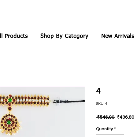
ll Products
Shop By Category
New Arrivals
4
SKU: 4
Regular
S
 ₹546.00 
₹436.80
Price
P
Quantity
*