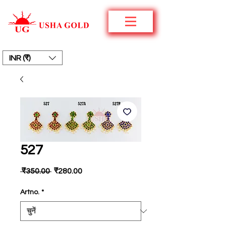
INR (₹)
527
नियमित
बिक्री
 ₹350.00 
₹280.00
मूल्य
मूल्य
Artno.
*