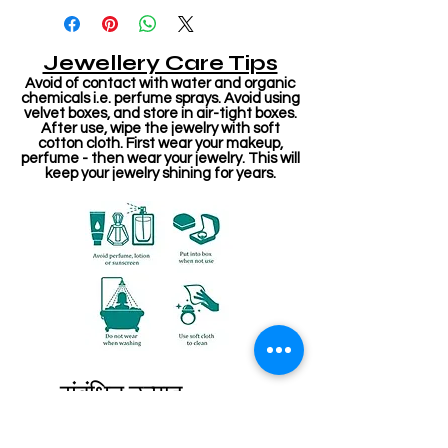
Jewellery Care Tips
Avoid of contact with water and organic
chemicals i.e. perfume sprays. Avoid using
velvet boxes, and store in air-tight boxes.
After use, wipe the jewelry with soft
cotton cloth. First wear your makeup,
perfume - then wear your jewelry. This will
keep your jewelry shining for years.
संबंधित उत्पाद