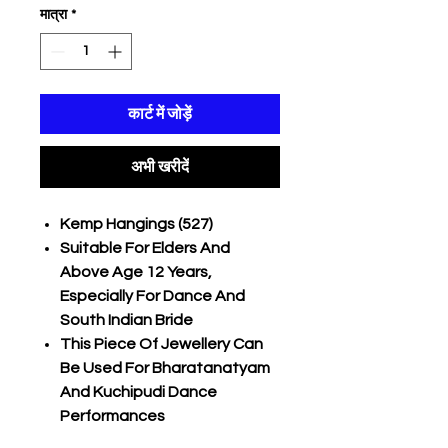
मात्रा
*
कार्ट में जोड़ें
अभी खरीदें
Kemp Hangings (527)
Suitable For Elders And
Above Age 12 Years,
Especially For Dance And
South Indian Bride
This Piece Of Jewellery Can
Be Used For Bharatanatyam
And Kuchipudi Dance
Performances