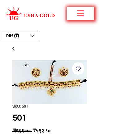
INR (₹)
SKU: 501
501
Regular
Sale
 ₹६६६.०० 
₹५३२.८०
Price
Price