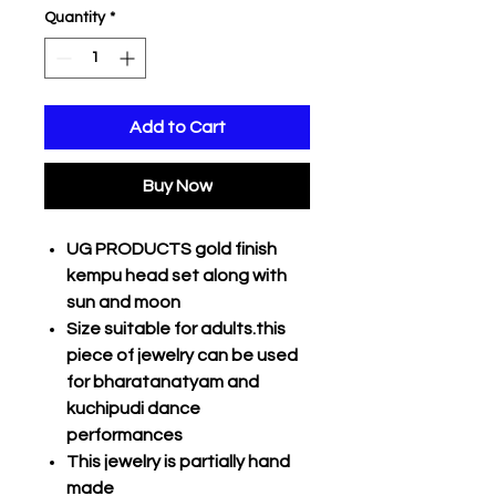
Quantity
*
Add to Cart
Buy Now
UG PRODUCTS gold finish
kempu head set along with
sun and moon
Size suitable for adults.this
piece of jewelry can be used
for bharatanatyam and
kuchipudi dance
performances
This jewelry is partially hand
made