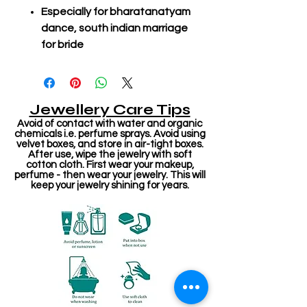
Especially for bharatanatyam
dance, south indian marriage
for bride
Jewellery Care Tips
Avoid of contact with water and organic
chemicals i.e. perfume sprays. Avoid using
velvet boxes, and store in air-tight boxes.
After use, wipe the jewelry with soft
cotton cloth. First wear your makeup,
perfume - then wear your jewelry. This will
keep your jewelry shining for years.