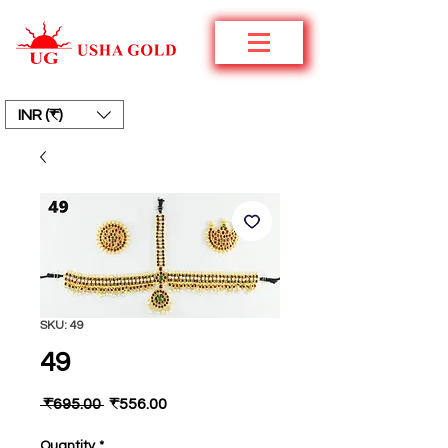
INR (₹)
SKU: 49
49
Regular
Sale
 ₹695.00 
₹556.00
Price
Price
Quantity
*