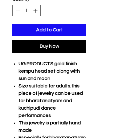
Add to Cart
Buy Now
UG PRODUCTS gold finish
kempu head set along with
sun and moon
Size suitable for adults.this
piece of jewelry can be used
for bharatanatyam and
kuchipudi dance
performances
This jewelry is partially hand
made
Especially for bharatanatyam