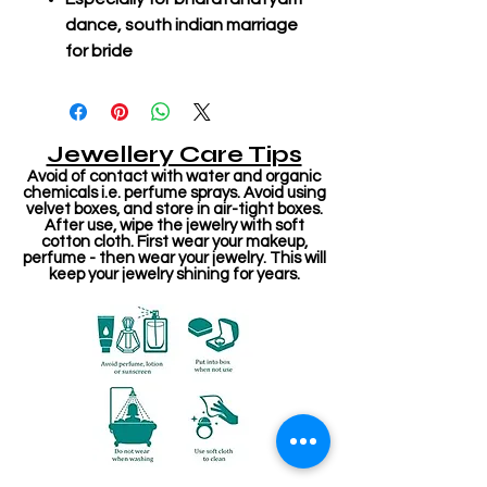
dance, south indian marriage
for bride
Jewellery Care Tips
Avoid of contact with water and organic
chemicals i.e. perfume sprays. Avoid using
velvet boxes, and store in air-tight boxes.
After use, wipe the jewelry with soft
cotton cloth. First wear your makeup,
perfume - then wear your jewelry. This will
keep your jewelry shining for years.