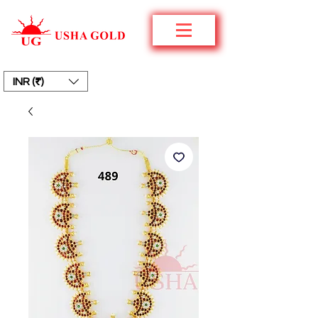
INR (₹)