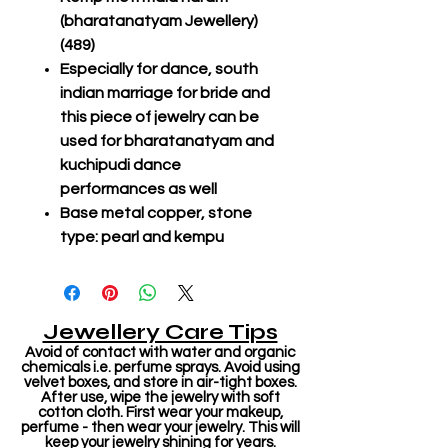
(bharatanatyam Jewellery)
(489)
Especially for dance, south
indian marriage for bride and
this piece of jewelry can be
used for bharatanatyam and
kuchipudi dance
performances as well
Base metal copper, stone
type: pearl and kempu
Jewellery Care Tips
Avoid of contact with water and organic
chemicals i.e. perfume sprays. Avoid using
velvet boxes, and store in air-tight boxes.
After use, wipe the jewelry with soft
cotton cloth. First wear your makeup,
perfume - then wear your jewelry. This will
keep your jewelry shining for years.