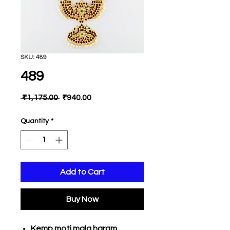
SKU: 489
489
Regular
Sale
 ₹1,175.00 
₹940.00
Price
Price
Quantity
*
Add to Cart
Buy Now
Kemp moti mala haram