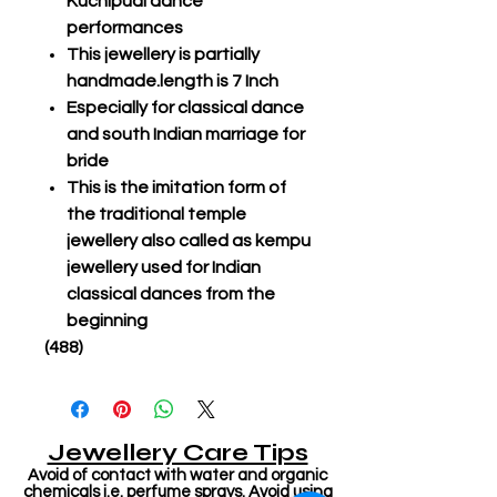
Kuchipudi dance
performances
This jewellery is partially
handmade.length is 7 Inch
Especially for classical dance
and south Indian marriage for
bride
This is the imitation form of
the traditional temple
jewellery also called as kempu
jewellery used for Indian
classical dances from the
beginning
(488)
Jewellery Care Tips
Avoid of contact with water and organic
chemicals i.e. perfume sprays. Avoid using