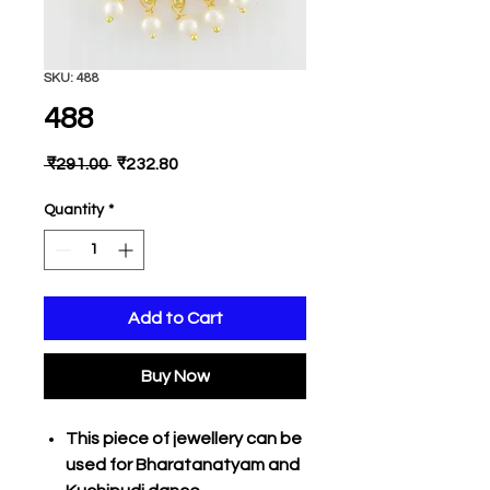
SKU: 488
488
Regular
Sale
 ₹291.00 
₹232.80
Price
Price
Quantity
*
Add to Cart
Buy Now
This piece of jewellery can be
used for Bharatanatyam and