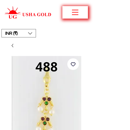
INR (₹)