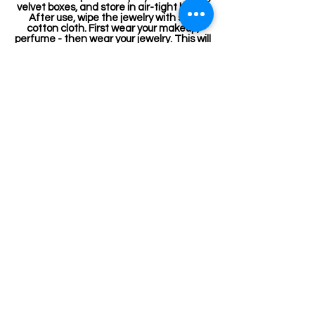
velvet boxes, and store in air-tight boxes.
After use, wipe the jewelry with soft
cotton cloth. First wear your makeup,
perfume - then wear your jewelry. This will
keep your jewelry shining for years.
Related Products
Jewellery making spare
Kemp Haram