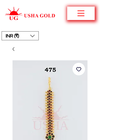
INR (₹)