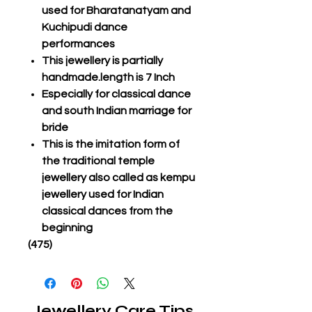
used for Bharatanatyam and
Kuchipudi dance
performances
This jewellery is partially
handmade.length is 7 Inch
Especially for classical dance
and south Indian marriage for
bride
This is the imitation form of
the traditional temple
jewellery also called as kempu
jewellery used for Indian
classical dances from the
beginning
(475)
Jewellery Care Tips