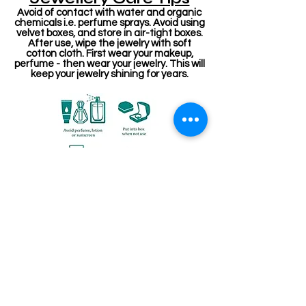
Avoid of contact with water and organic
chemicals i.e. perfume sprays. Avoid using
velvet boxes, and store in air-tight boxes.
After use, wipe the jewelry with soft
cotton cloth. First wear your makeup,
perfume - then wear your jewelry. This will
keep your jewelry shining for years.
संबंधित उत्पाद
Stone Kireetam
Pathakam Belt (Chain)