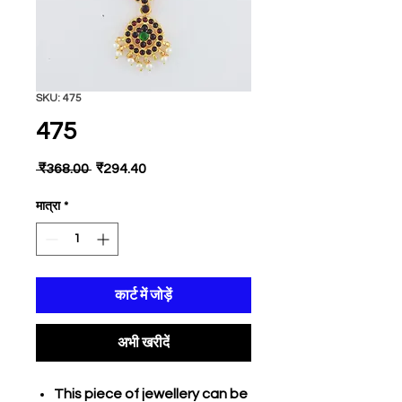
SKU: 475
475
नियमित
बिक्री
 ₹368.00 
₹294.40
मूल्य
मूल्य
मात्रा
*
कार्ट में जोड़ें
अभी खरीदें
This piece of jewellery can be