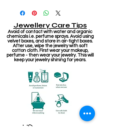
Jewellery Care Tips
Avoid of contact with water and organic
chemicals i.e. perfume sprays. Avoid using
velvet boxes, and store in air-tight boxes.
After use, wipe the jewelry with soft
cotton cloth. First wear your makeup,
perfume - then wear your jewelry. This will
keep your jewelry shining for years.
संबंधित उत्पाद