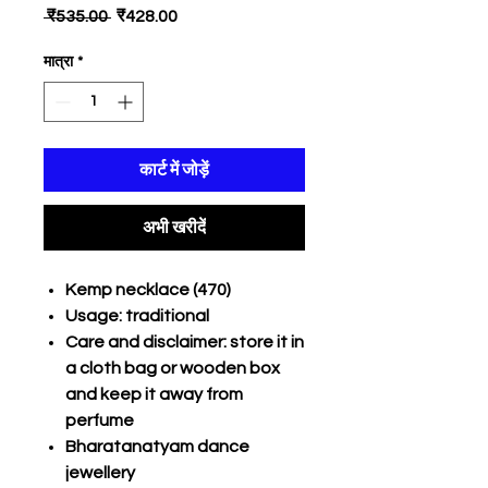
नियमित
बिक्री
 ₹535.00 
₹428.00
मूल्य
मूल्य
मात्रा
*
कार्ट में जोड़ें
अभी खरीदें
Kemp necklace (470)
Usage: traditional
Care and disclaimer: store it in
a cloth bag or wooden box
and keep it away from
perfume
Bharatanatyam dance
jewellery