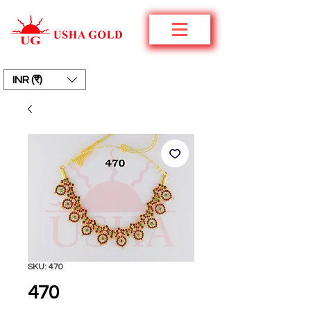
INR (₹)
SKU: 470
470