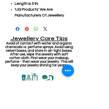
Length is 5 IN
'UG Products' We Are
Manufacturers Of Jewellery
Jewellery Care Tips
Avoid of contact with water and organic
chemicals i.e. perfume sprays. Avoid using
velvet boxes, and store in air-tight boxes.
After use, wipe the jewelry with soft
cotton cloth. First wear your makeup,
perfume - then wear your jewelry. This will
keep your jewelry shining for years.