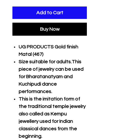
Add to Cart
Buy Now
UG PRODUCTS Gold finish
Matal (467)
Size suitable for adults.This
piece of jewelry can be used
for Bharatanatyam and
Kuchipudi dance
performances.
This is the imitation form of
the traditional temple jewelry
also called as Kempu
jewellery used for Indian
classical dances from the
beginning.