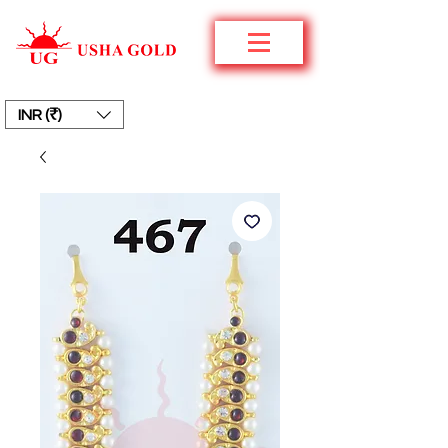
INR (₹)