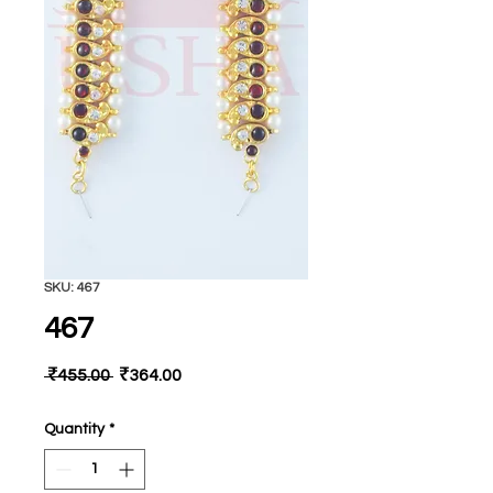
SKU: 467
467
Regular
Sale
 ₹455.00 
₹364.00
Price
Price
Quantity
*