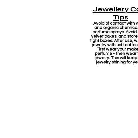
Jewellery C
Tips
Avoid of contact with 
and organic chemicals
perfume sprays. Avoid
velvet boxes, and store 
tight boxes. After use, w
jewelry with soft cotton
First wear your mak
perfume - then wear 
jewelry. This will keep
jewelry shining for ye