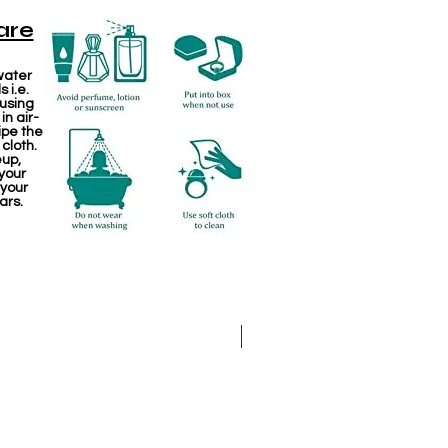
are
water
 i.e.
 using
in air-
ipe the
 cloth.
eup,
your
 your
ars.
Jewellery making spare