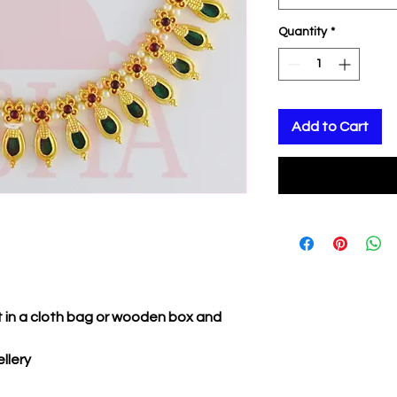
Quantity
*
Add to Cart
it in a cloth bag or wooden box and
llery