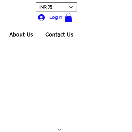
INR (₹)
Log In
About Us
Contact Us
ale
rice