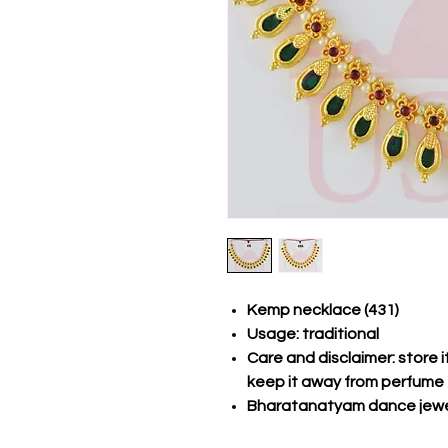
Kemp necklace (431)
Usage: traditional
Care and disclaimer: store 
keep it away from perfume
Bharatanatyam dance jewe