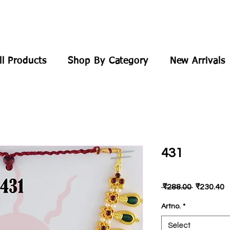
ll Products
Shop By Category
New Arrivals
431
Regular
S
 ₹288.00 
₹230.40
Price
P
Artno.
*
Select