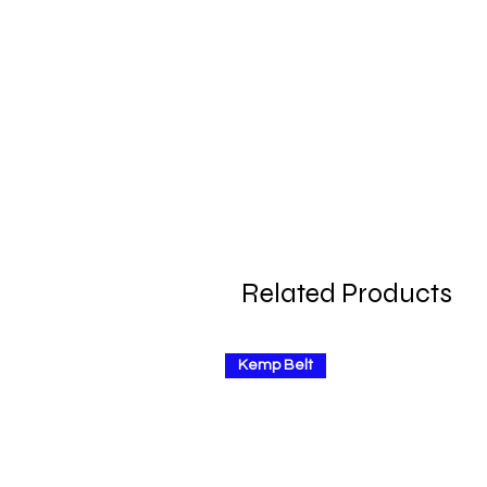
Related Products
Kemp Belt