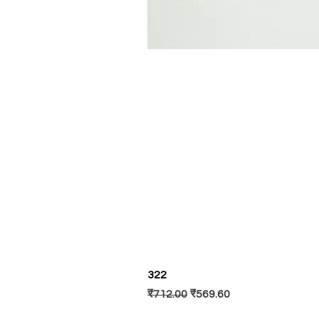
322
Regular Price
Sale Price
₹712.00
₹569.60