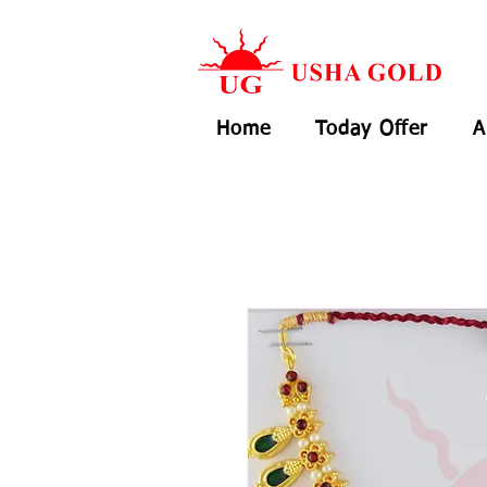
Home
Today Offer
A