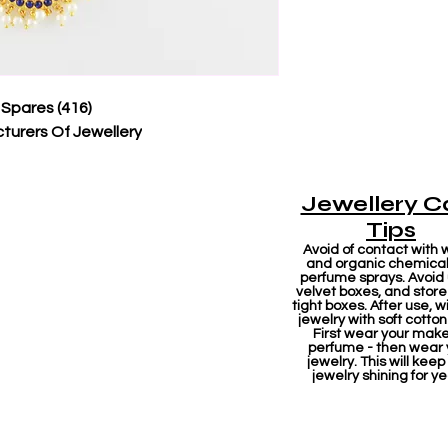
 Spares (416)
turers Of Jewellery
Jewellery C
Tips
Avoid of contact with 
and organic chemicals
perfume sprays. Avoid
velvet boxes, and store 
tight boxes. After use, w
jewelry with soft cotton
First wear your mak
perfume - then wear 
jewelry. This will keep
jewelry shining for ye