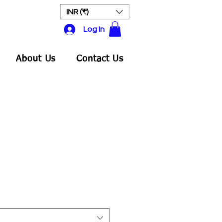
INR (₹)
Log In
About Us
Contact Us
e
ce