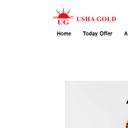
Home
Today Offer
A