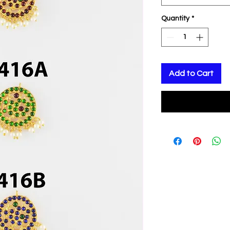
Quantity
*
Add to Cart