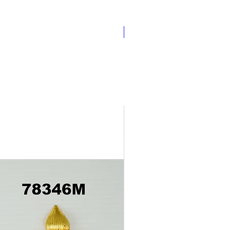
Pathakam Belt (Chain)