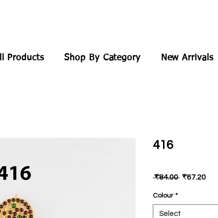
ll Products
Shop By Category
New Arrivals
416
Regular
Sal
 ₹84.00 
₹67.20
Price
Pri
Colour
*
Select