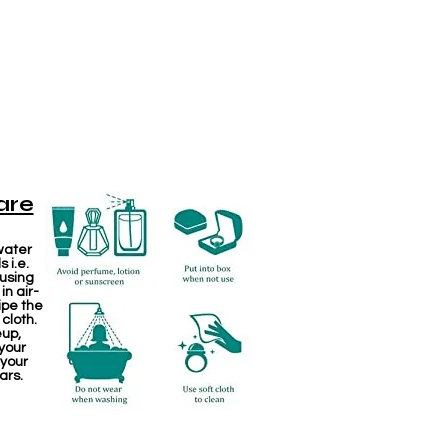
are
water
 i.e.
 using
in air-
ipe the
 cloth.
eup,
your
 your
ars.