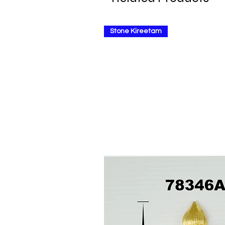
Stone Kireetam