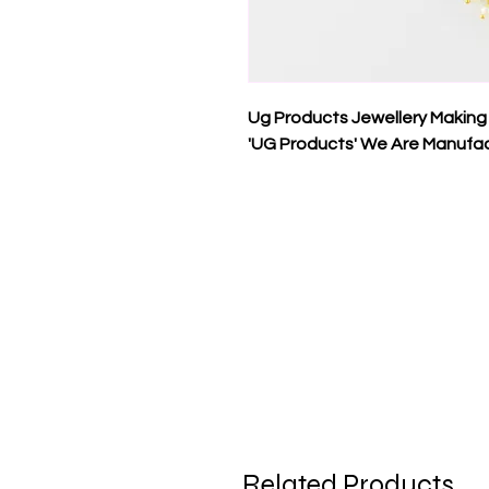
Ug Products Jewellery Making
'UG Products' We Are Manufac
Related Products