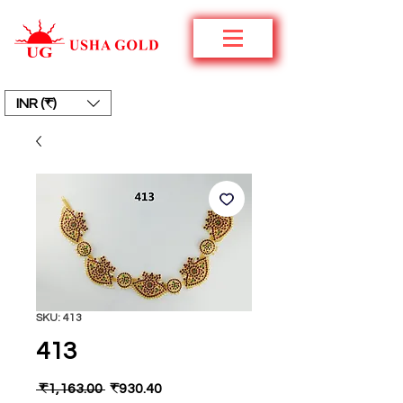
INR (₹)
SKU: 413
413
Regular
Sale
 ₹1,163.00 
₹930.40
Price
Price