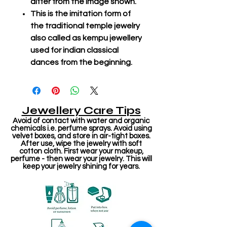
differ from the image shown.
This is the imitation form of
the traditional temple jewelry
also called as kempu jewellery
used for indian classical
dances from the beginning.
Jewellery Care Tips
Avoid of contact with water and organic
chemicals i.e. perfume sprays. Avoid using
velvet boxes, and store in air-tight boxes.
After use, wipe the jewelry with soft
cotton cloth. First wear your makeup,
perfume - then wear your jewelry. This will
keep your jewelry shining for years.