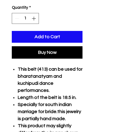
Quantity
*
Add to Cart
Buy Now
This belt (413) can be used for
bharatanatyam and
kuchipudi dance
performances.
Length of the belt is 18.5 in.
Specially for south indian
marriage for bride.this jewelry
is partially hand made.
This product may slightly