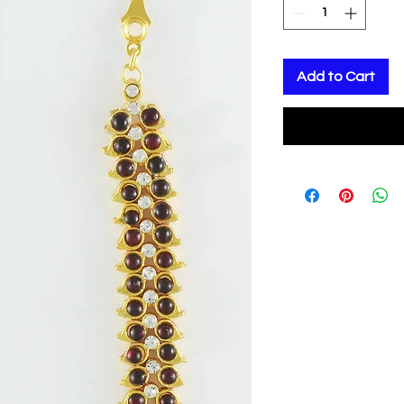
Add to Cart