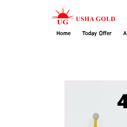
Home
Today Offer
A