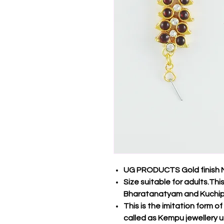
UG PRODUCTS Gold finish M
Size suitable for adults.Thi
Bharatanatyam and Kuchip
This is the imitation form o
called as Kempu jewellery u