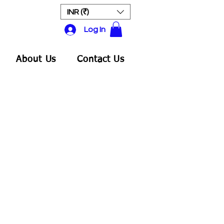
INR (₹)
Log In
About Us
Contact Us
ale
rice