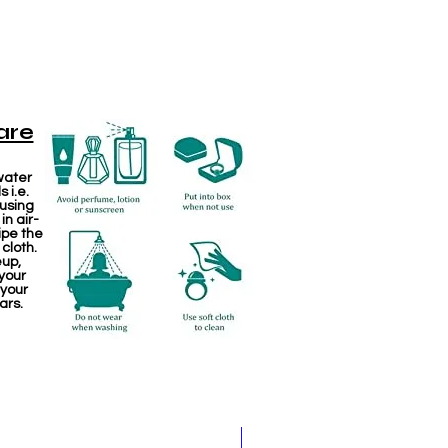
are
water
 i.e.
 using
in air-
ipe the
 cloth.
eup,
your
 your
ars.
Jewellery making spare