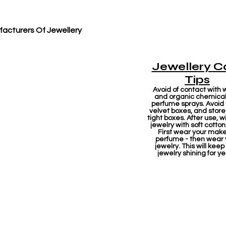
acturers Of Jewellery
Jewellery C
Tips
Avoid of contact with 
and organic chemicals
perfume sprays. Avoid
velvet boxes, and store 
tight boxes. After use, w
jewelry with soft cotton
First wear your mak
perfume - then wear 
jewelry. This will keep
jewelry shining for ye