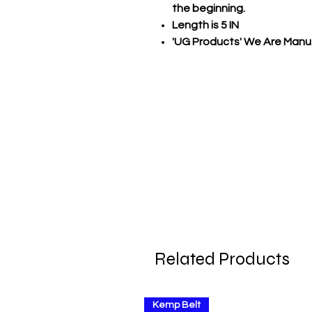
the beginning.
Length is 5 IN
'UG Products' We Are Manuf
Related Products
Kemp Belt