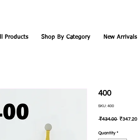
ll Products
Shop By Category
New Arrivals
400
SKU: 400
Regular
S
 ₹434.00 
₹347.20
Price
P
Quantity
*