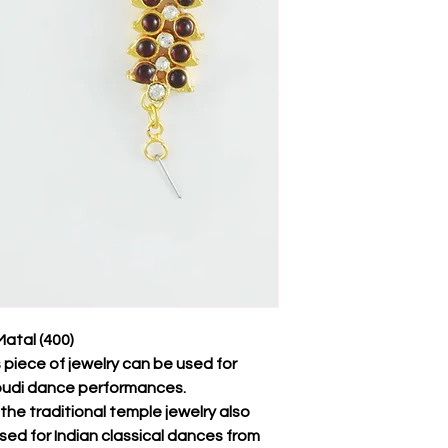
atal (400)
s piece of jewelry can be used for
udi dance performances.
f the traditional temple jewelry also
sed for Indian classical dances from