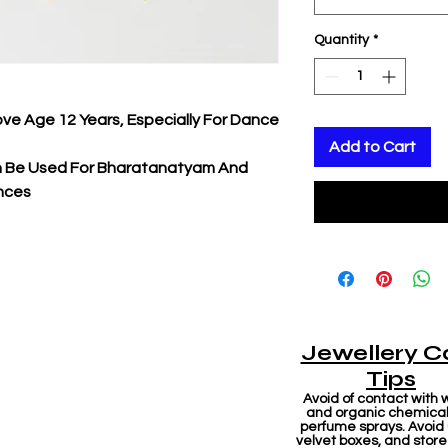
Quantity
*
ove Age 12 Years, Especially For Dance
Add to Cart
an Be Used For Bharatanatyam And
nces
Jewellery C
Tips
Avoid of contact with 
and organic chemicals
perfume sprays. Avoid
velvet boxes, and store 