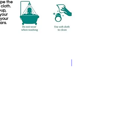
ipe the
 cloth.
eup,
your
 your
ars.
Kemp Haram