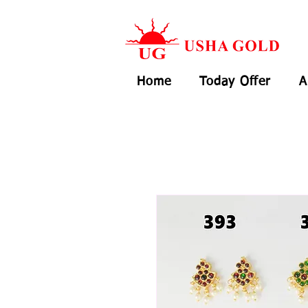
Home
Today Offer
A