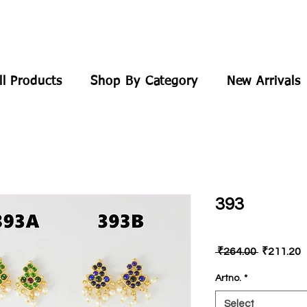
ll Products
Shop By Category
New Arrivals
393
Regular
S
 ₹264.00 
₹211.20
Price
P
Artno.
*
Select