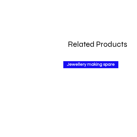
Related Products
Jewellery making spare