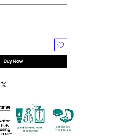
Buy Now
are
water
 i.e.
 using
in air-