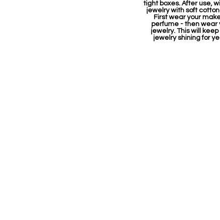
tight boxes. After use, w
jewelry with soft cotton
First wear your mak
perfume - then wear 
jewelry. This will keep
jewelry shining for ye