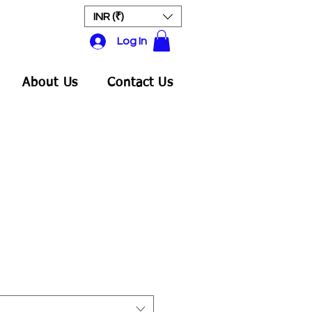
INR (₹)
Log In
About Us
Contact Us
ale
rice