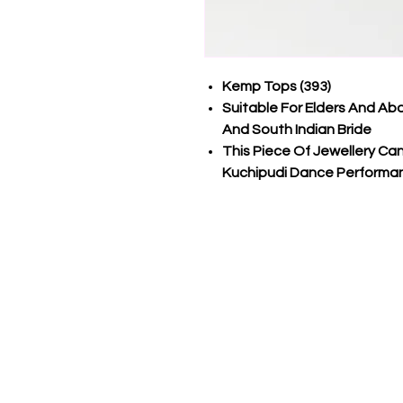
Kemp Tops (393)
Suitable For Elders And Ab
And South Indian Bride
This Piece Of Jewellery C
Kuchipudi Dance Performa