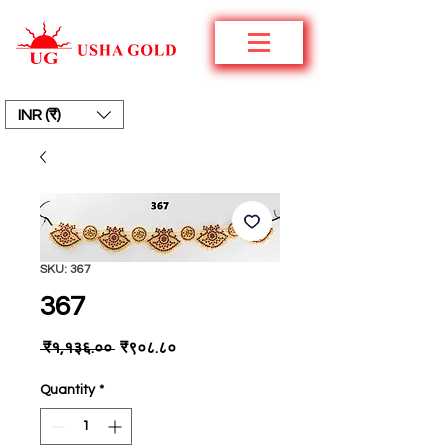
INR (₹)
SKU: 367
367
Regular
Sale
 ₹१,१३६.०० 
₹९०८.८०
Price
Price
Quantity
*