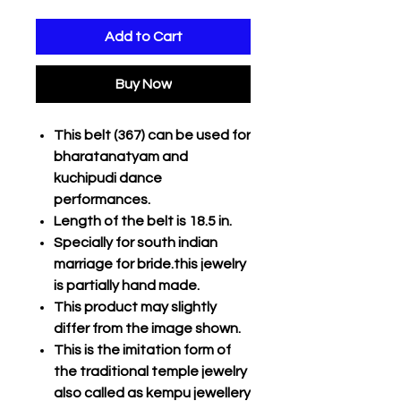
Add to Cart
Buy Now
This belt (367) can be used for
bharatanatyam and
kuchipudi dance
performances.
Length of the belt is 18.5 in.
Specially for south indian
marriage for bride.this jewelry
is partially hand made.
This product may slightly
differ from the image shown.
This is the imitation form of
the traditional temple jewelry
also called as kempu jewellery