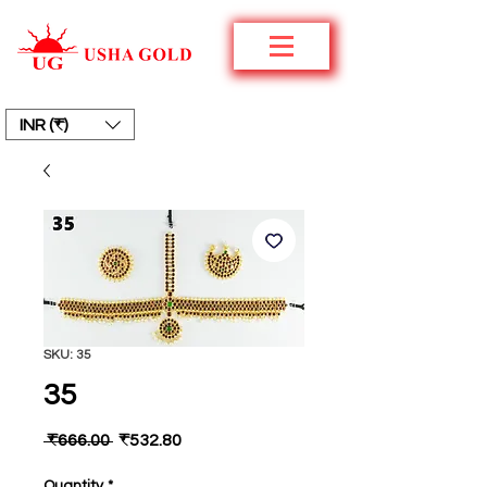
INR (₹)
SKU: 35
35
Regular
Sale
 ₹666.00 
₹532.80
Price
Price
Quantity
*