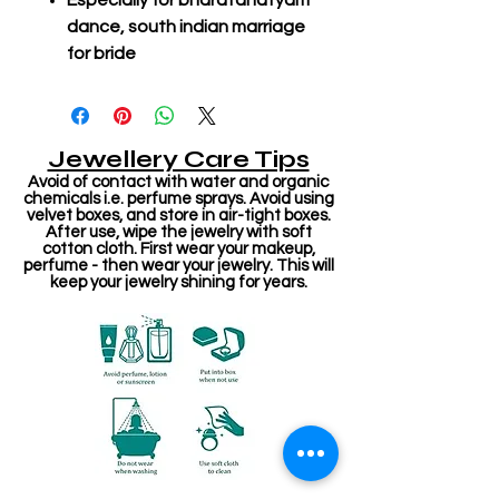
Especially for bharatanatyam
dance, south indian marriage
for bride
Jewellery Care Tips
Avoid of contact with water and organic
chemicals i.e. perfume sprays. Avoid using
velvet boxes, and store in air-tight boxes.
After use, wipe the jewelry with soft
cotton cloth. First wear your makeup,
perfume - then wear your jewelry. This will
keep your jewelry shining for years.