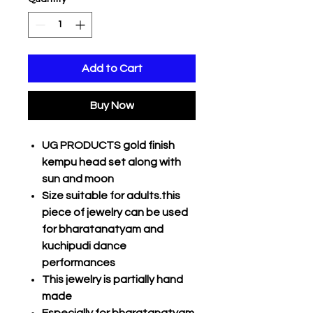
Add to Cart
Buy Now
UG PRODUCTS gold finish
kempu head set along with
sun and moon
Size suitable for adults.this
piece of jewelry can be used
for bharatanatyam and
kuchipudi dance
performances
This jewelry is partially hand
made