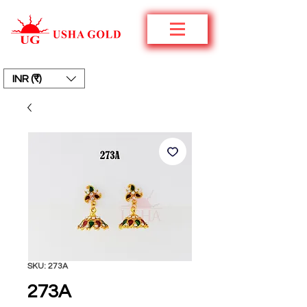
INR (₹)
SKU: 273A
273A