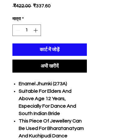
नियमित
बिक्री
 ₹422.00 
₹337.60
मूल्य
मूल्य
मात्रा
*
कार्ट में जोड़ें
अभी खरीदें
Enamel Jhumki (273A)
Suitable For Elders And
Above Age 12 Years,
Especially For Dance And
South Indian Bride
This Piece Of Jewellery Can
Be Used For Bharatanatyam
And Kuchipudi Dance