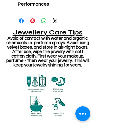
Performances
Jewellery Care Tips
Avoid of contact with water and organic
chemicals i.e. perfume sprays. Avoid using
velvet boxes, and store in air-tight boxes.
After use, wipe the jewelry with soft
cotton cloth. First wear your makeup,
perfume - then wear your jewelry. This will
keep your jewelry shining for years.
संबंधित उत्पाद