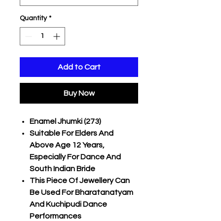
Quantity
*
Add to Cart
Buy Now
Enamel Jhumki (273)
Suitable For Elders And
Above Age 12 Years,
Especially For Dance And
South Indian Bride
This Piece Of Jewellery Can
Be Used For Bharatanatyam
And Kuchipudi Dance
Performances