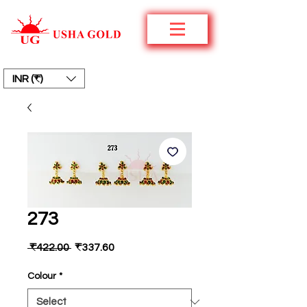
INR (₹)
273
Regular
Sale
 ₹422.00 
₹337.60
Price
Price
Colour
*