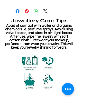
Jewellery Care Tips
Avoid of contact with water and organic
chemicals i.e. perfume sprays. Avoid using
velvet boxes, and store in air-tight boxes.
After use, wipe the jewelry with soft
cotton cloth. First wear your makeup,
perfume - then wear your jewelry. This will
keep your jewelry shining for years.
Related Products