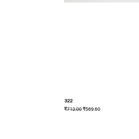
322
नियमित मूल्य
बिक्री मूल्य
₹712.00
₹569.60