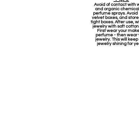
Avoid of contact with 
and organic chemicals
perfume sprays. Avoid
velvet boxes, and store 
tight boxes. After use, w
jewelry with soft cotton
First wear your mak
perfume - then wear 
jewelry. This will keep
jewelry shining for ye