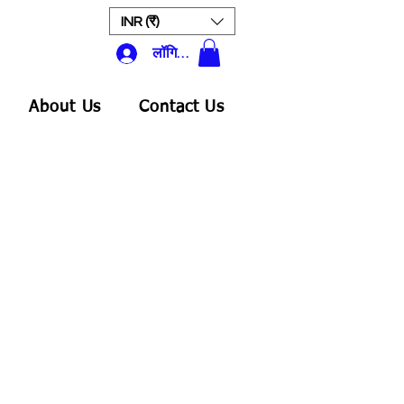
INR (₹)
लॉगिन करें
About Us
Contact Us
क्री
ल्य