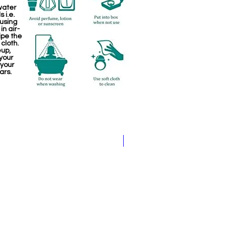
water
 i.e.
 using
in air-
ipe the
 cloth.
eup,
your
 your
ars.
Jewellery making spare