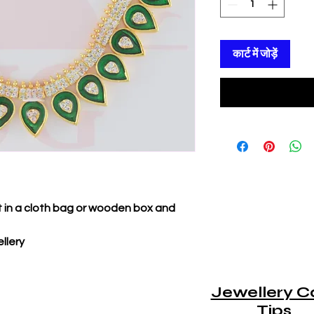
कार्ट में जोड़ें
it in a cloth bag or wooden box and
llery
Jewellery C
Tips