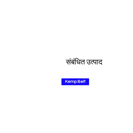
संबंधित उत्पाद
Kemp Belt