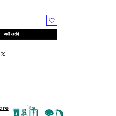
अभी खरीदें
are