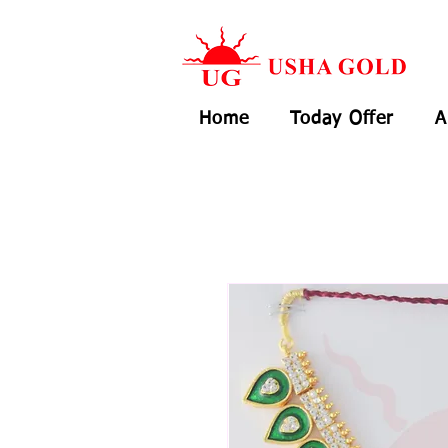
Home
Today Offer
A