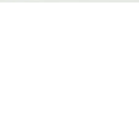
त्वरित दृश्य