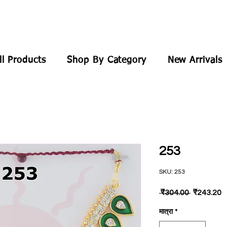
ll Products
Shop By Category
New Arrivals
253
SKU: 253
नियमित
बि
 ₹304.00 
₹243.20
मूल्य
मू
मात्रा
*