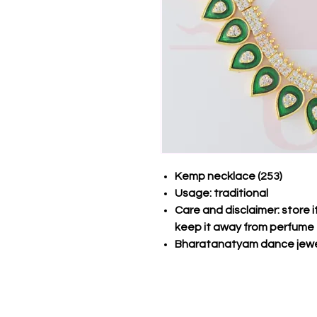
Kemp necklace (253)
Usage: traditional
Care and disclaimer: store 
keep it away from perfume
Bharatanatyam dance jewe