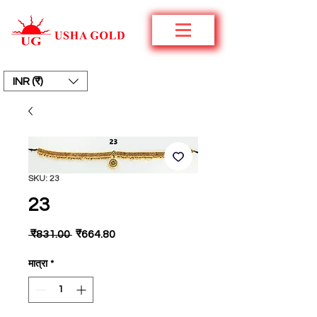
INR (₹)
SKU: 23
23
नियमित
बिक्री
 ₹831.00 
₹664.80
मूल्य
मूल्य
मात्रा
*