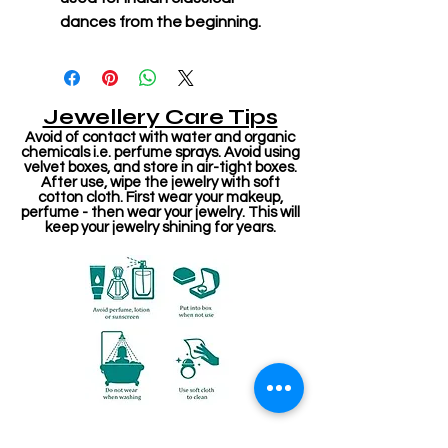
dances from the beginning.
Jewellery Care Tips
Avoid of contact with water and organic
chemicals i.e. perfume sprays. Avoid using
velvet boxes, and store in air-tight boxes.
After use, wipe the jewelry with soft
cotton cloth. First wear your makeup,
perfume - then wear your jewelry. This will
keep your jewelry shining for years.