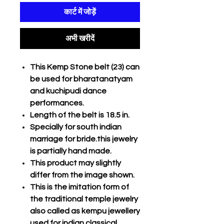
कार्ट में जोड़ें
अभी खरीदें
This Kemp Stone belt (23) can
be used for bharatanatyam
and kuchipudi dance
performances.
Length of the belt is 18.5 in.
Specially for south indian
marriage for bride.this jewelry
is partially hand made.
This product may slightly
differ from the image shown.
This is the imitation form of
the traditional temple jewelry
also called as kempu jewellery
used for indian classical