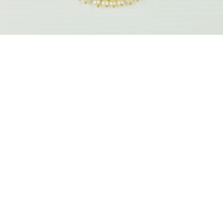
Quick View