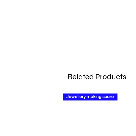
Related Products
Jewellery making spare