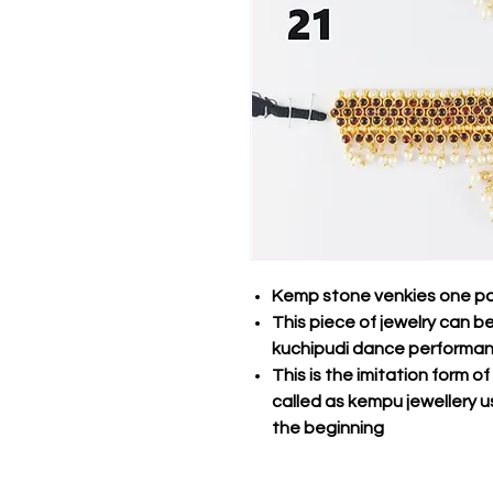
Kemp stone venkies one pa
This piece of jewelry can 
kuchipudi dance performa
This is the imitation form o
called as kempu jewellery u
the beginning