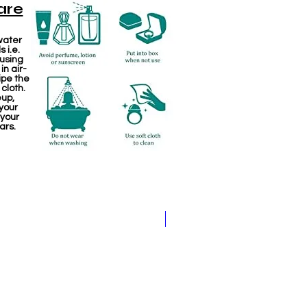
are
water
 i.e.
 using
in air-
ipe the
 cloth.
eup,
your
 your
ars.
Kemp Haram