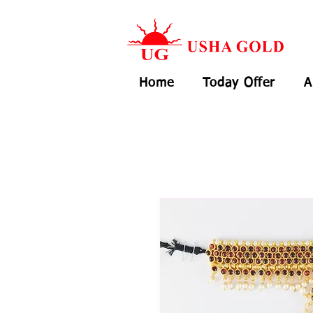
Home
Today Offer
A