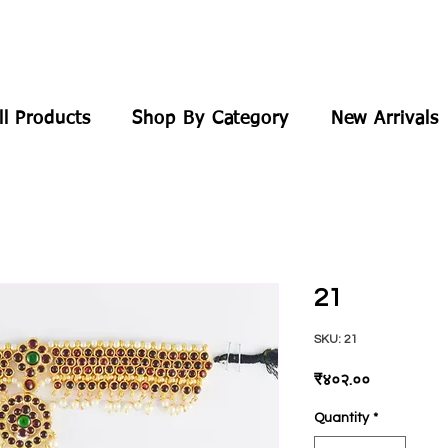
ll Products
Shop By Category
New Arrivals
21
SKU: 21
Price
₹४०२.००
Quantity
*