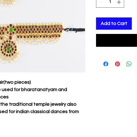
Add to Cart
ir(two pieces)
be used for bharatanatyam and
nces
f the traditional temple jewelry also
sed for indian classical dances from