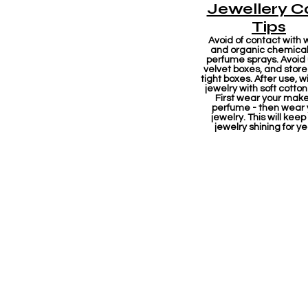
Jewellery C
Tips
Avoid of contact with 
and organic chemicals
perfume sprays. Avoid
velvet boxes, and store 
tight boxes. After use, w
jewelry with soft cotton
First wear your mak
perfume - then wear 
jewelry. This will keep
jewelry shining for ye