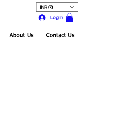
INR (₹)
Log In
About Us
Contact Us