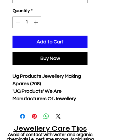
Quantity
*
Add to Cart
Buy Now
Ug Products Jewellery Making
Spares (208)
'UG Products' We Are
Manufacturers Of Jewellery
Jewellery Care Tips
Avoid of contact with water and organic
chemicals i.e. perfume sprays. Avoid using