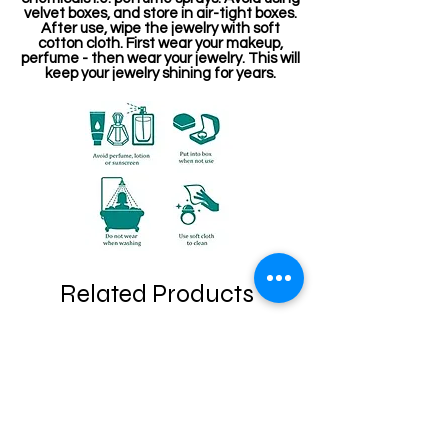
velvet boxes, and store in air-tight boxes.
After use, wipe the jewelry with soft
cotton cloth. First wear your makeup,
perfume - then wear your jewelry. This will
keep your jewelry shining for years.
Related Products
Stone Kireetam
Pathakam Belt (Chain)