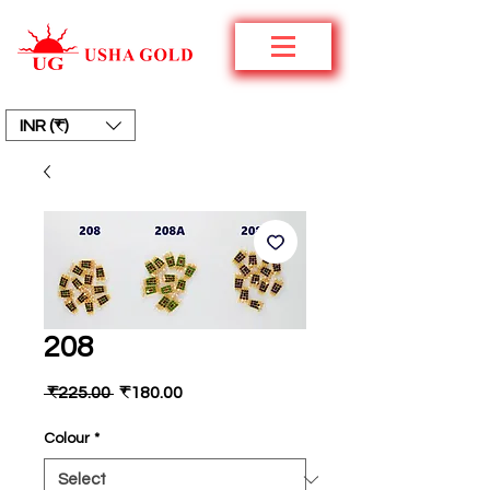
INR (₹)
208
Regular
Sale
 ₹225.00 
₹180.00
Price
Price
Colour
*